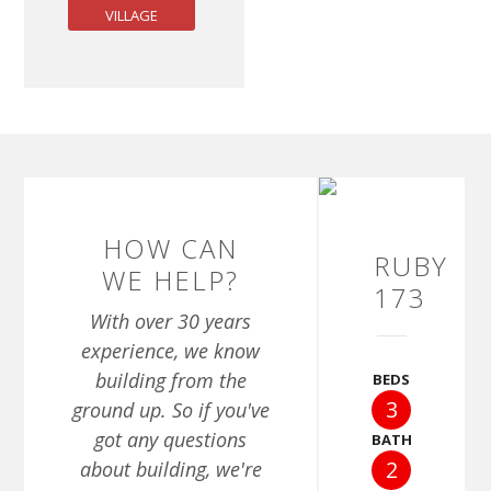
VILLAGE
HOW CAN
RUBY
WE HELP?
173
With over 30 years
experience, we know
building from the
BEDS
3
ground up. So if you've
got any questions
BATH
2
about building, we're