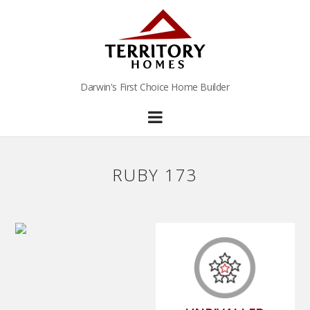
Darwin's First Choice Home Builder
RUBY 173