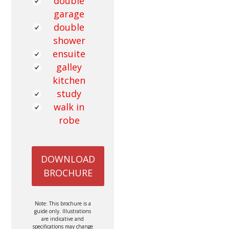
double
garage
double
shower
ensuite
galley
kitchen
study
walk in
robe
DOWNLOAD
BROCHURE
Note: This brochure is a
guide only. Illustrations
are indicative and
specifications may change