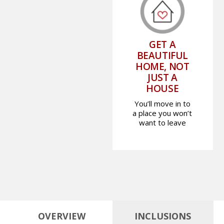
GET A
BEAUTIFUL
HOME, NOT
JUST A
HOUSE
You’ll move in to
a place you won’t
want to leave
OVERVIEW
INCLUSIONS