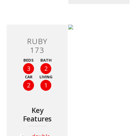
RUBY
173
BEDS
BATH
3
2
CAR
LIVING
2
1
Key
Features