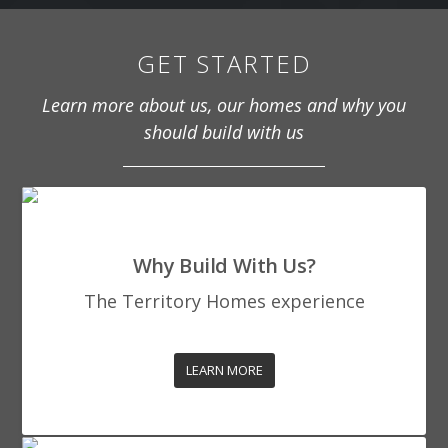
GET STARTED
Learn more about us, our homes and why you
should build with us
Why Build With Us?
The Territory Homes experience
LEARN MORE