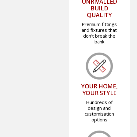
UNRIVALLED
BUILD
QUALITY
Premium fittings
and fixtures that
don’t break the
bank
YOUR HOME,
YOUR STYLE
Hundreds of
design and
customisation
options