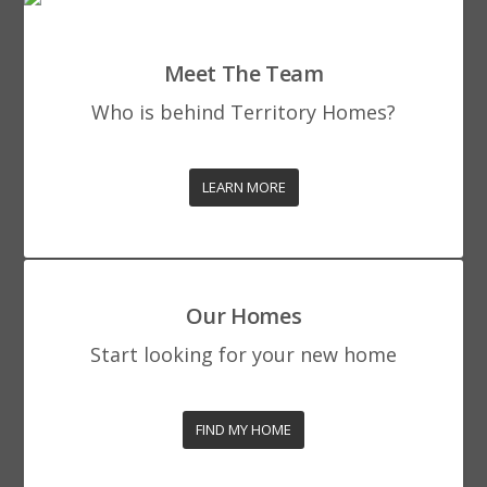
Meet The Team
Who is behind Territory Homes?
LEARN MORE
Our Homes
Start looking for your new home
FIND MY HOME