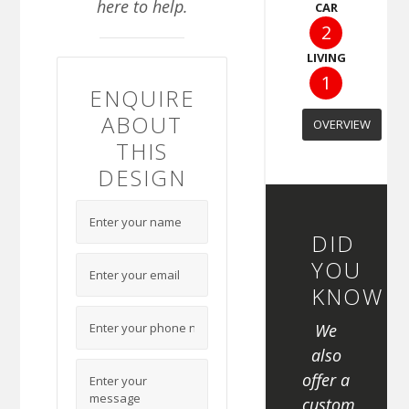
here to help.
CAR
2
LIVING
1
ENQUIRE
ABOUT
OVERVIEW
THIS
DESIGN
DID
YOU
KNOW
We
also
offer a
custom