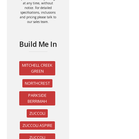
at any time, without
notice. For detailed
specifications, inclusions
and pricing please talk to
our sales team.
Build Me In
MITCHELL CREEK
GREEN
NORTHCREST
PARKSIDE
BERRIMAH
ZUCCOLI
ZUCCOLI ASPIRE
ZUCCOLI