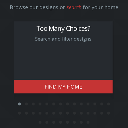
Browse our designs or
search
for your home
Too Many Choices?
Search and filter designs
Arn
FIND MY HOME