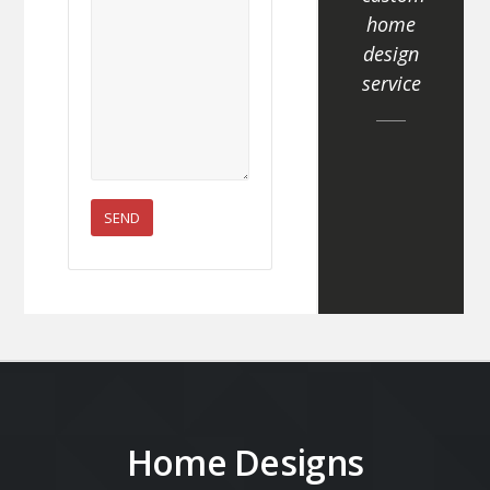
home
design
service
Home Designs