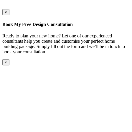
×
Book My Free Design Consultation
Ready to plan your new home? Let one of our experienced
consultants help you create and customise your perfect home
building package. Simply fill out the form and we’ll be in touch to
book your consultation.
×