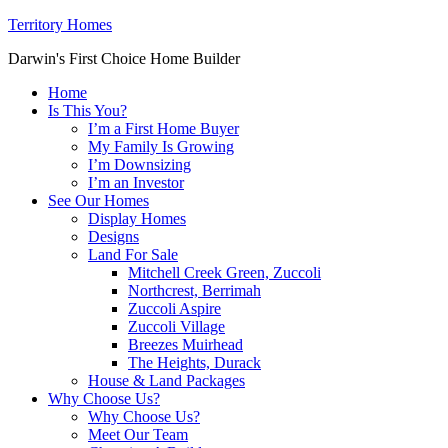
Territory Homes
Darwin's First Choice Home Builder
Home
Is This You?
I’m a First Home Buyer
My Family Is Growing
I’m Downsizing
I’m an Investor
See Our Homes
Display Homes
Designs
Land For Sale
Mitchell Creek Green, Zuccoli
Northcrest, Berrimah
Zuccoli Aspire
Zuccoli Village
Breezes Muirhead
The Heights, Durack
House & Land Packages
Why Choose Us?
Why Choose Us?
Meet Our Team