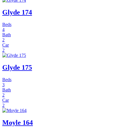
Glyde 174
Beds
4
Bath
2
Car
2
Glyde 175
Beds
3
Bath
2
Car
2
Moyle 164