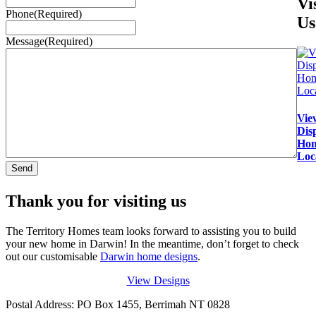
Vi
Phone
(Required)
Us
Message
(Required)
Vie
Dis
Ho
Loc
Thank you for visiting us
The Territory Homes team looks forward to assisting you to build
your new home in Darwin! In the meantime, don’t forget to check
out our customisable
Darwin home designs
.
View Designs
Postal Address: PO Box 1455, Berrimah NT 0828