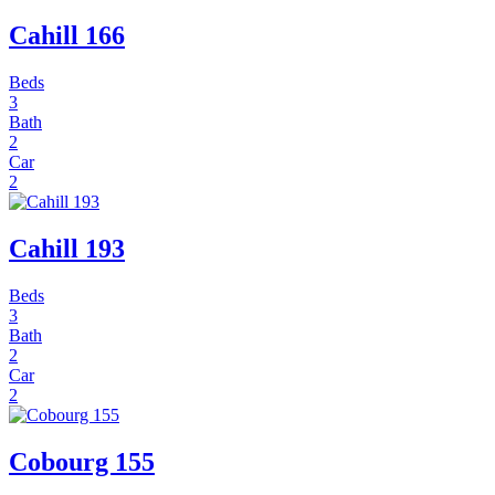
Cahill 166
Beds
3
Bath
2
Car
2
Cahill 193
Beds
3
Bath
2
Car
2
Cobourg 155