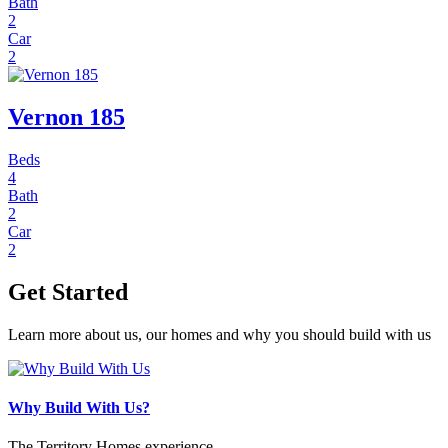
Bath
2
Car
2
Vernon 185
Beds
4
Bath
2
Car
2
Get Started
Learn more about us, our homes and why you should build with us
Why Build With Us?
The Territory Homes experience