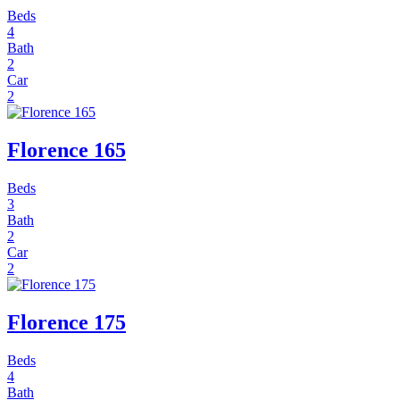
Beds
4
Bath
2
Car
2
Florence 165
Beds
3
Bath
2
Car
2
Florence 175
Beds
4
Bath