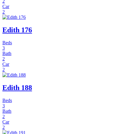
2
Car
2
Edith 176
Beds
3
Bath
2
Car
2
Edith 188
Beds
3
Bath
2
Car
2