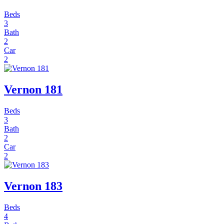
Beds
3
Bath
2
Car
2
Vernon 181
Beds
3
Bath
2
Car
2
Vernon 183
Beds
4