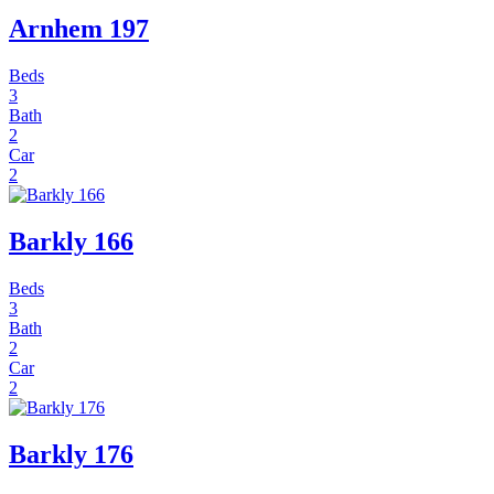
Arnhem 197
Beds
3
Bath
2
Car
2
Barkly 166
Beds
3
Bath
2
Car
2
Barkly 176