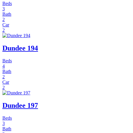
Beds
3
Bath
2
Car
2
Dundee 194
Beds
4
Bath
2
Car
2
Dundee 197
Beds
3
Bath