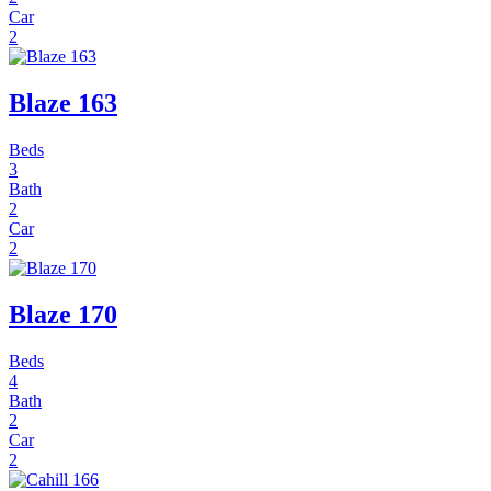
Car
2
Blaze 163
Beds
3
Bath
2
Car
2
Blaze 170
Beds
4
Bath
2
Car
2