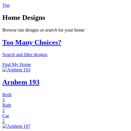
Top
Home Designs
Browse our designs or
search
for your home
Too Many Choices?
Search and filter designs
Find My Home
Arnhem 193
Beds
3
Bath
2
Car
2