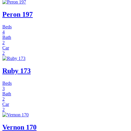
Peron 197
Beds
4
Bath
2
Car
2
Ruby 173
Beds
3
Bath
2
Car
2
Vernon 170