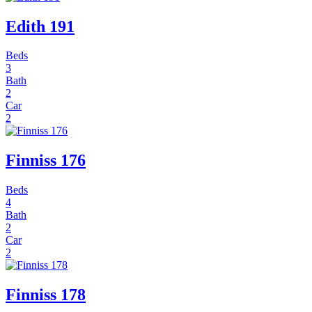
Edith 191
Beds
3
Bath
2
Car
2
Finniss 176
Beds
4
Bath
2
Car
2
Finniss 178