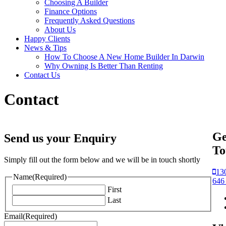
Choosing A Builder
Finance Options
Frequently Asked Questions
About Us
Happy Clients
News & Tips
How To Choose A New Home Builder In Darwin
Why Owning Is Better Than Renting
Contact Us
Contact
Ge
Send us your Enquiry
To
Simply fill out the form below and we will be in touch shortly
13
Name
(Required)
646
First
Last
Email
(Required)