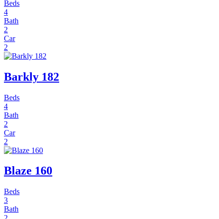
Beds
4
Bath
2
Car
2
Barkly 182
Beds
4
Bath
2
Car
2
Blaze 160
Beds
3
Bath
2