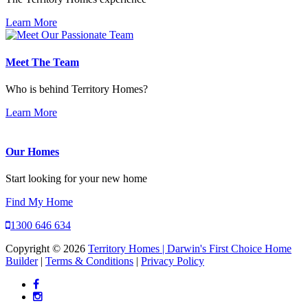
Learn More
Meet The Team
Who is behind Territory Homes?
Learn More
Our Homes
Start looking for your new home
Find My Home
1300 646 634
Copyright © 2026
Territory Homes | Darwin's First Choice Home
Builder
|
Terms & Conditions
|
Privacy Policy