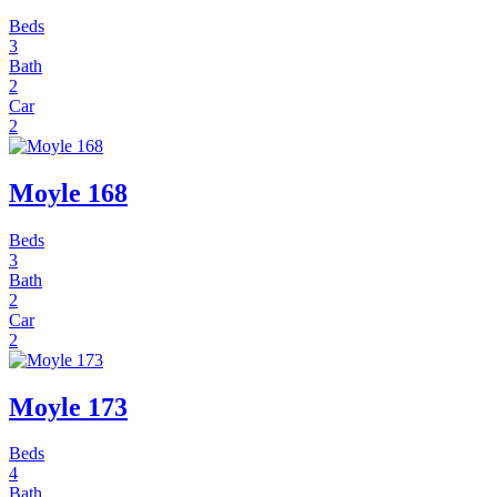
Beds
3
Bath
2
Car
2
Moyle 168
Beds
3
Bath
2
Car
2
Moyle 173
Beds
4
Bath