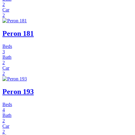
2
Car
2
Peron 181
Beds
3
Bath
2
Car
2
Peron 193
Beds
4
Bath
2
Car
2