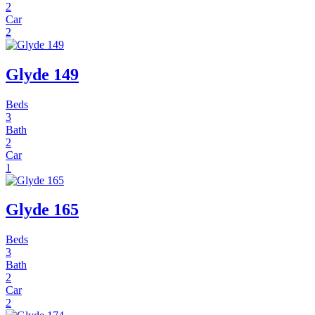
2
Car
2
Glyde 149
Beds
3
Bath
2
Car
1
Glyde 165
Beds
3
Bath
2
Car
2