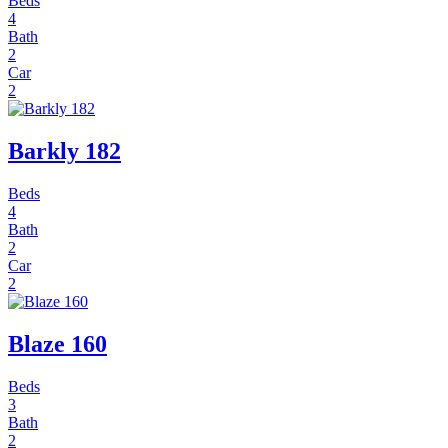
Beds
4
Bath
2
Car
2
Barkly 182
Beds
4
Bath
2
Car
2
Blaze 160
Beds
3
Bath
2