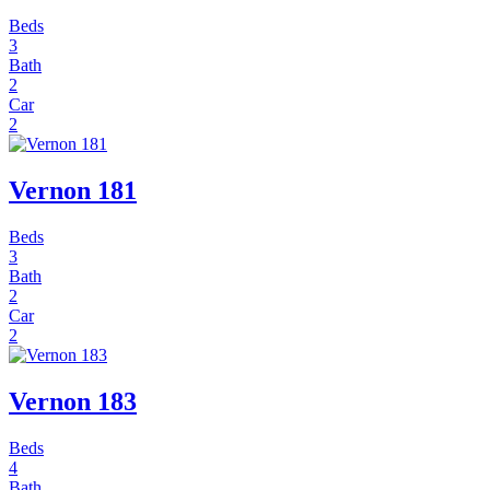
Beds
3
Bath
2
Car
2
Vernon 181
Beds
3
Bath
2
Car
2
Vernon 183
Beds
4
Bath