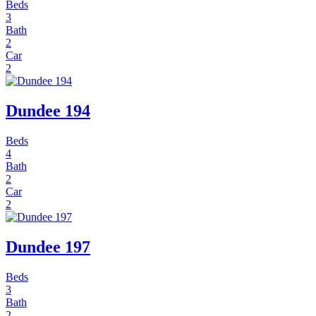
Beds
3
Bath
2
Car
2
Dundee 194
Beds
4
Bath
2
Car
2
Dundee 197
Beds
3
Bath
2