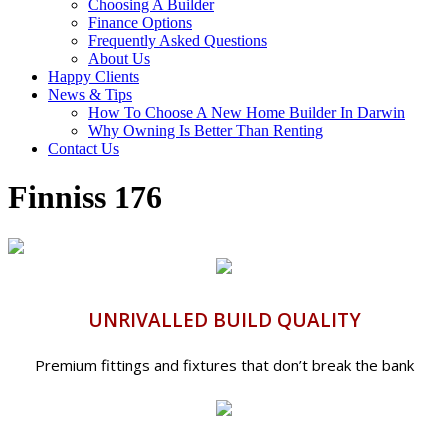
Choosing A Builder
Finance Options
Frequently Asked Questions
About Us
Happy Clients
News & Tips
How To Choose A New Home Builder In Darwin
Why Owning Is Better Than Renting
Contact Us
Finniss 176
UNRIVALLED BUILD QUALITY
Premium fittings and fixtures that don’t break the bank