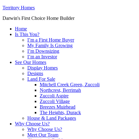
Territory Homes
Darwin's First Choice Home Builder
Home
Is This You?
I’m a First Home Buyer
My Family Is Growing
I’m Downsizing
I’m an Investor
See Our Homes
Display Homes
Designs
Land For Sale
Mitchell Creek Green, Zuccoli
Northcrest, Berrimah
Zuccoli Aspire
Zuccoli Village
Breezes Muirhead
The Heights, Durack
House & Land Packages
Why Choose Us?
Why Choose Us?
Meet Our Team