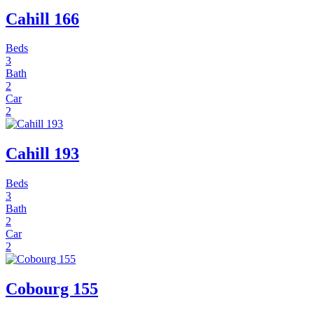
Cahill 166
Beds
3
Bath
2
Car
2
Cahill 193
Beds
3
Bath
2
Car
2
Cobourg 155