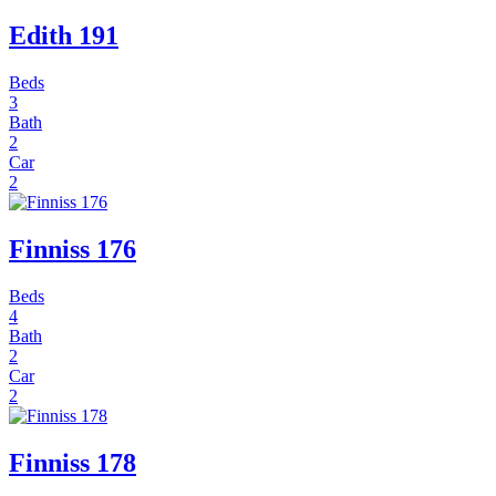
Edith 191
Beds
3
Bath
2
Car
2
Finniss 176
Beds
4
Bath
2
Car
2
Finniss 178