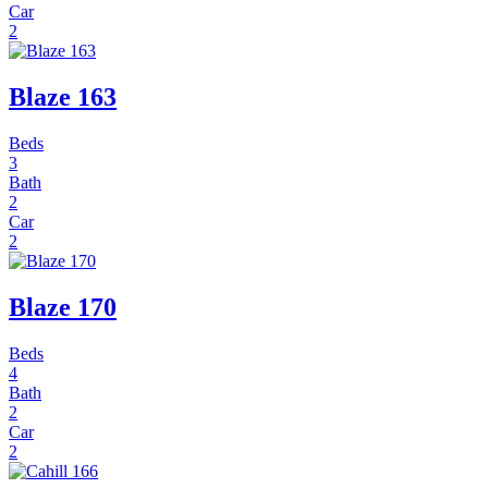
Car
2
Blaze 163
Beds
3
Bath
2
Car
2
Blaze 170
Beds
4
Bath
2
Car
2