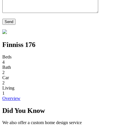
Finniss 176
Beds
4
Bath
2
Car
2
Living
1
Overview
Did You Know
We also offer a custom home design service