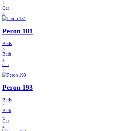
2
Car
2
Peron 181
Beds
3
Bath
2
Car
2
Peron 193
Beds
4
Bath
2
Car
2