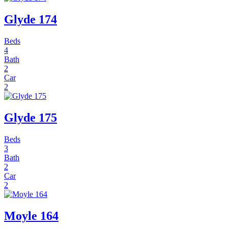
Glyde 174
Beds
4
Bath
2
Car
2
Glyde 175
Beds
3
Bath
2
Car
2
Moyle 164