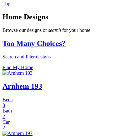
Top
Home Designs
Browse our designs or
search
for your home
Too Many Choices?
Search and filter designs
Find My Home
Arnhem 193
Beds
3
Bath
2
Car
2