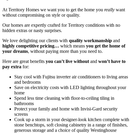
At Territory Homes we want you to get the home you
really
want
without compromising on style or quality.
Our homes are expertly crafted for Territory conditions with no
hidden extras or nasty surprises.
We love delighting our clients with
quality workmanship
and
highly competitive pricing…
which means
you get the home of
your dreams
, without paying more than you need to.
Here are great benefits
you can’t live without
and
won’t have to
pay extra
for:
Stay cool with Fujitsu inverter air conditioners to living areas
and bedrooms
Save on electricity costs with LED lighting throughout your
home
Spend less time cleaning with floor-to-ceiling tiling in
bathrooms
Protect your family and home with Invisi-Gard security
screens
Cook up a storm in your designer-look kitchen complete with
stone benchtops, soft closing cabinetry in a range of finishes,
generous storage and a choice of quality Westinghouse