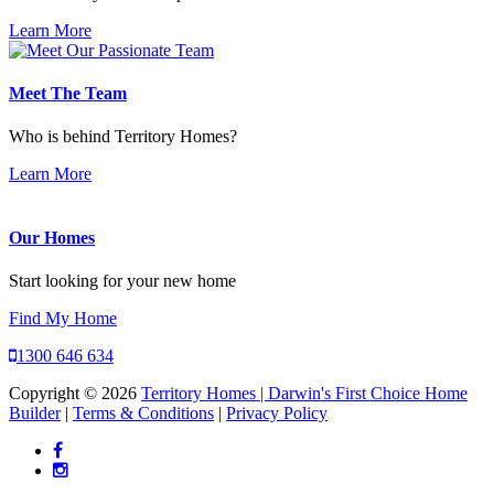
Learn More
Meet The Team
Who is behind Territory Homes?
Learn More
Our Homes
Start looking for your new home
Find My Home
1300 646 634
Copyright © 2026
Territory Homes | Darwin's First Choice Home
Builder
|
Terms & Conditions
|
Privacy Policy