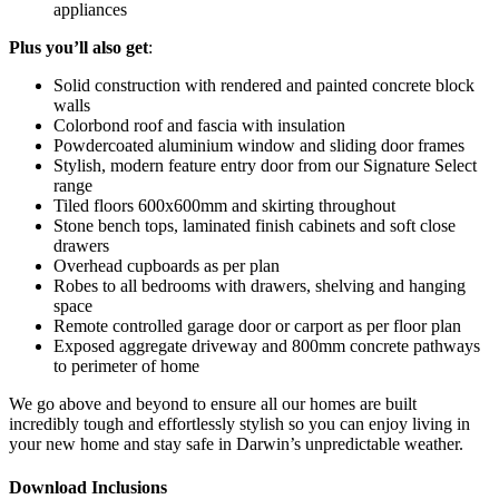
appliances
Plus
you’ll also get
:
Solid construction with rendered and painted concrete block
walls
Colorbond roof and fascia with insulation
Powdercoated aluminium window and sliding door frames
Stylish, modern feature entry door from our Signature Select
range
Tiled floors 600x600mm and skirting throughout
Stone bench tops, laminated finish cabinets and soft close
drawers
Overhead cupboards as per plan
Robes to all bedrooms with drawers, shelving and hanging
space
Remote controlled garage door or carport as per floor plan
Exposed aggregate driveway and 800mm concrete pathways
to perimeter of home
We go above and beyond to ensure all our homes are built
incredibly tough and effortlessly stylish so you can enjoy living in
your new home and stay safe in Darwin’s unpredictable weather.
Download Inclusions