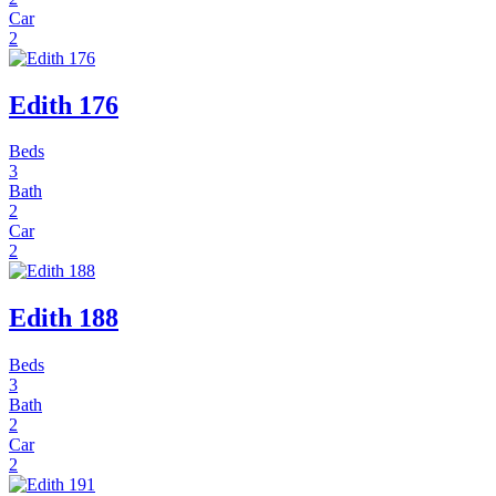
Car
2
Edith 176
Beds
3
Bath
2
Car
2
Edith 188
Beds
3
Bath
2
Car
2