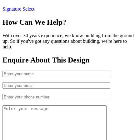
Signature Select
How Can We Help?
With over 30 years experience, we know building from the ground
up. So if you've got any questions about building, we're here to
help.
Enquire About This Design