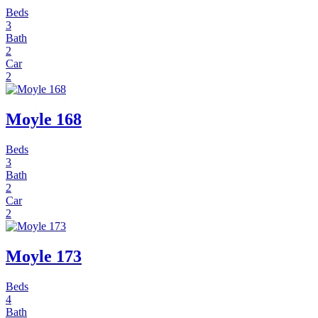
Beds
3
Bath
2
Car
2
Moyle 168
Beds
3
Bath
2
Car
2
Moyle 173
Beds
4
Bath