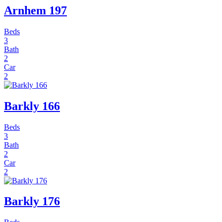
Arnhem 197
Beds
3
Bath
2
Car
2
Barkly 166
Beds
3
Bath
2
Car
2
Barkly 176