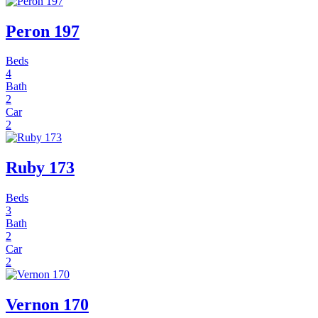
Peron 197
Beds
4
Bath
2
Car
2
Ruby 173
Beds
3
Bath
2
Car
2
Vernon 170