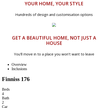
YOUR HOME, YOUR STYLE
Hundreds of design and customisation options
GET A BEAUTIFUL HOME, NOT JUST A
HOUSE
You’ll move in to a place you won’t want to leave
Overview
Inclusions
Finniss 176
Beds
4
Bath
2
Car