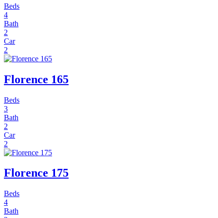
Beds
4
Bath
2
Car
2
Florence 165
Beds
3
Bath
2
Car
2
Florence 175
Beds
4
Bath