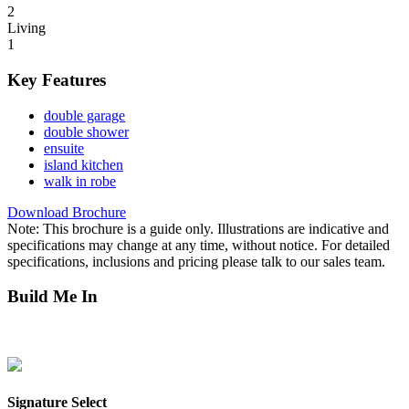
2
Living
1
Key Features
double garage
double shower
ensuite
island kitchen
walk in robe
Download Brochure
Note: This brochure is a guide only. Illustrations are indicative and
specifications may change at any time, without notice. For detailed
specifications, inclusions and pricing please talk to our sales team.
Build Me In
Mitchell Creek Green
Northcrest
Parkside Berrimah
Zuccoli
Zuccoli
Aspire
Zuccoli Village
Signature Select