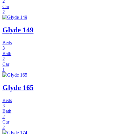
2
Car
2
Glyde 149
Beds
3
Bath
2
Car
1
Glyde 165
Beds
3
Bath
2
Car
2