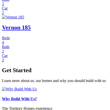
2
Car
2
Vernon 185
Beds
4
Bath
2
Car
2
Get Started
Learn more about us, our homes and why you should build with us
Why Build With Us?
The Territory Homes experience