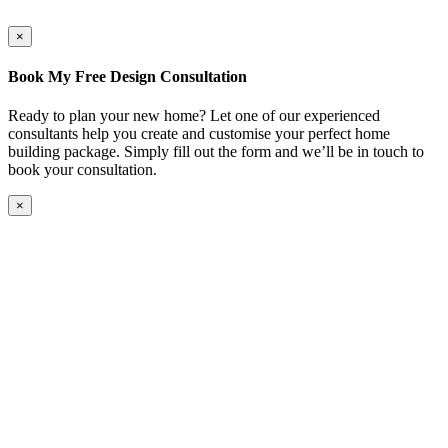
×
Book My Free Design Consultation
Ready to plan your new home? Let one of our experienced
consultants help you create and customise your perfect home
building package. Simply fill out the form and we’ll be in touch to
book your consultation.
×