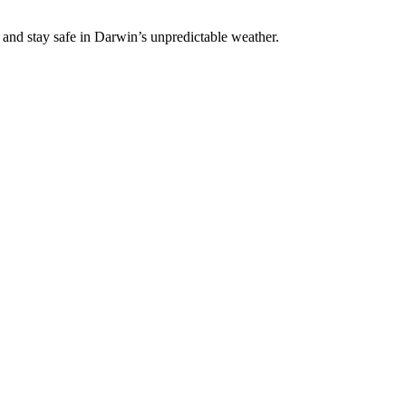
 and stay safe in Darwin’s unpredictable weather.