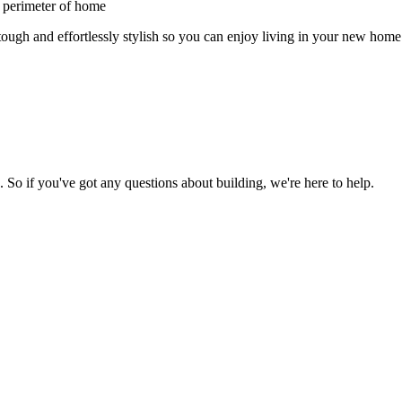
 perimeter of home
ough and effortlessly stylish so you can enjoy living in your new home
So if you've got any questions about building, we're here to help.