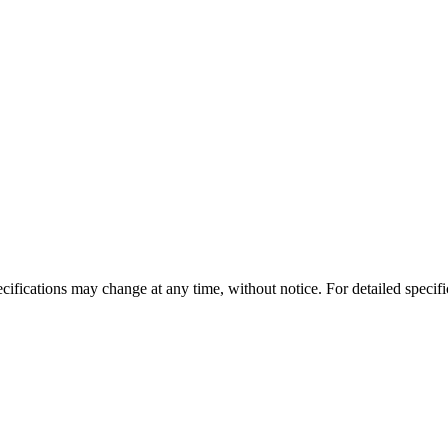
ecifications may change at any time, without notice. For detailed specific
Aspire
Zuccoli Village