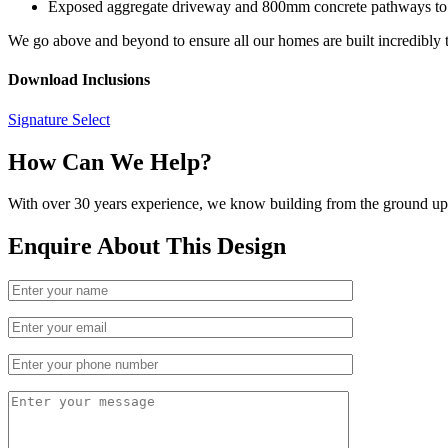
Exposed aggregate driveway and 800mm concrete pathways to
We go above and beyond to ensure all our homes are built incredibly t
Download Inclusions
Signature Select
How Can We Help?
With over 30 years experience, we know building from the ground up. 
Enquire About This Design