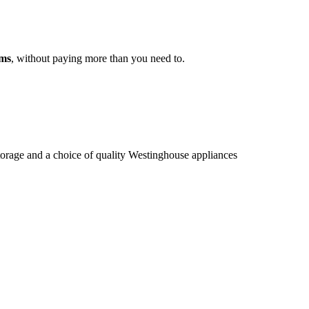
ams
, without paying more than you need to.
storage and a choice of quality Westinghouse appliances