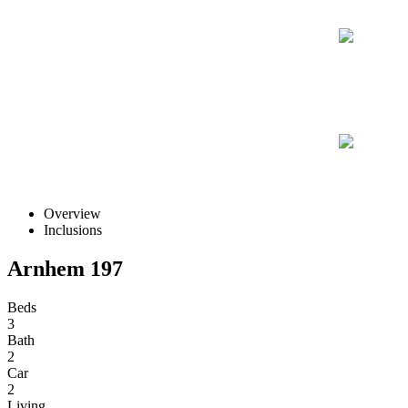
Overview
Inclusions
Arnhem 197
Beds
3
Bath
2
Car
2
Living