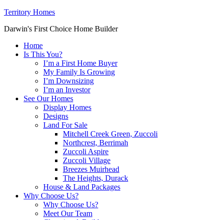
Territory Homes
Darwin's First Choice Home Builder
Home
Is This You?
I’m a First Home Buyer
My Family Is Growing
I’m Downsizing
I’m an Investor
See Our Homes
Display Homes
Designs
Land For Sale
Mitchell Creek Green, Zuccoli
Northcrest, Berrimah
Zuccoli Aspire
Zuccoli Village
Breezes Muirhead
The Heights, Durack
House & Land Packages
Why Choose Us?
Why Choose Us?
Meet Our Team