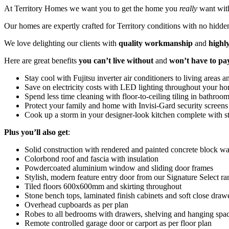
At Territory Homes we want you to get the home you
really
want wit
Our homes are expertly crafted for Territory conditions with no hidden
We love delighting our clients with
quality workmanship
and
highl
Here are great benefits
you can’t live without
and
won’t have to pa
Stay cool with Fujitsu inverter air conditioners to living areas
Save on electricity costs with LED lighting throughout your h
Spend less time cleaning with floor-to-ceiling tiling in bathroo
Protect your family and home with Invisi-Gard security screens
Cook up a storm in your designer-look kitchen complete with sto
Plus
you’ll also get
:
Solid construction with rendered and painted concrete block wa
Colorbond roof and fascia with insulation
Powdercoated aluminium window and sliding door frames
Stylish, modern feature entry door from our Signature Select ra
Tiled floors 600x600mm and skirting throughout
Stone bench tops, laminated finish cabinets and soft close draw
Overhead cupboards as per plan
Robes to all bedrooms with drawers, shelving and hanging spa
Remote controlled garage door or carport as per floor plan