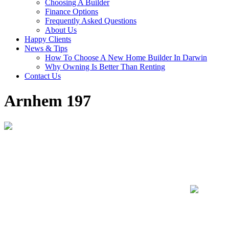
Choosing A Builder
Finance Options
Frequently Asked Questions
About Us
Happy Clients
News & Tips
How To Choose A New Home Builder In Darwin
Why Owning Is Better Than Renting
Contact Us
Arnhem 197