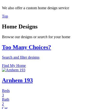
We also offer a custom home design service
Top
Home Designs
Browse our designs or
search
for your home
Too Many Choices?
Search and filter designs
Find My Home
Arnhem 193
Beds
3
Bath
2
Car