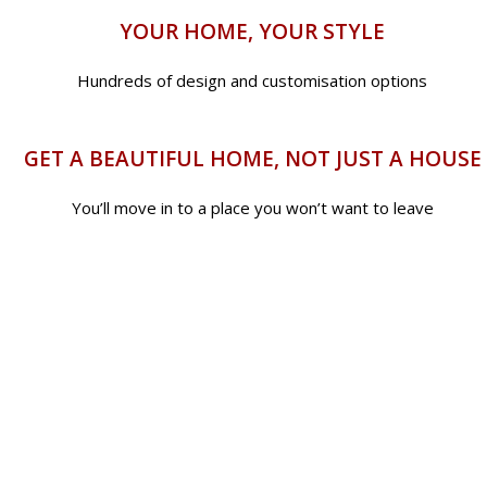
YOUR HOME, YOUR STYLE
Hundreds of design and customisation options
GET A BEAUTIFUL HOME, NOT JUST A HOUSE
You’ll move in to a place you won’t want to leave