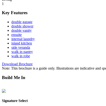
1
Key Features
double garage
double shower
double vanity
ensuite
internal laundry
island kitchen
side veranda
walk in pantry
walk in robe
Download Brochure
Note: This brochure is a guide only. Illustrations are indicative and sp
Build Me In
Lee Point
Mitchell Creek Green
Northcrest
Parkside Berrimah
Zuccoli 
Signature Select