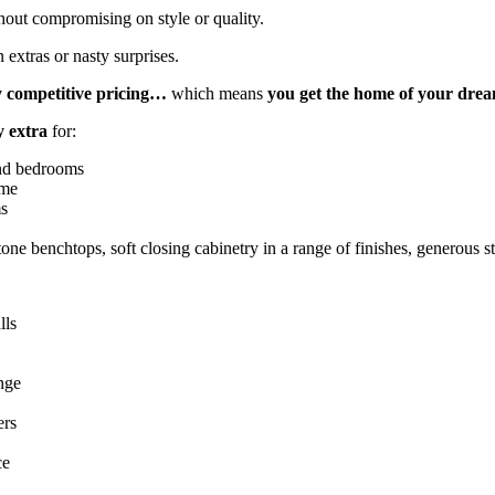
hout compromising on style or quality.
 extras or nasty surprises.
y competitive pricing…
which means
you get the home of your dre
y extra
for:
 and bedrooms
ome
ms
ne benchtops, soft closing cabinetry in a range of finishes, generous 
lls
nge
ers
ce