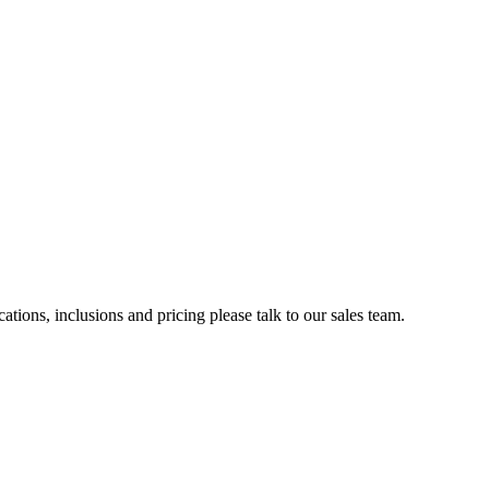
ations, inclusions and pricing please talk to our sales team.