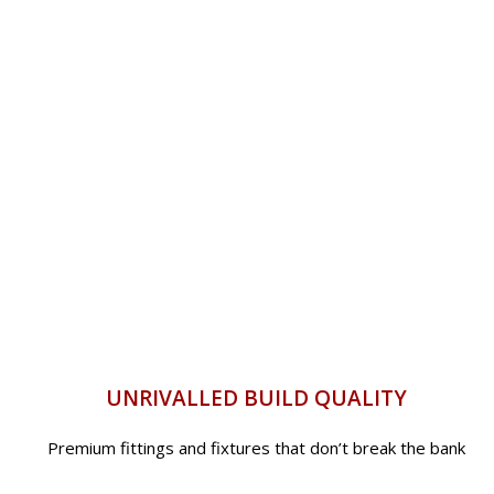
UNRIVALLED BUILD QUALITY
Premium fittings and fixtures that don’t break the bank