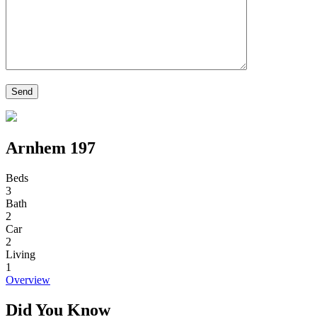
Arnhem 197
Beds
3
Bath
2
Car
2
Living
1
Overview
Did You Know