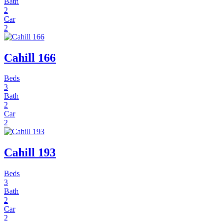
Bath
2
Car
2
Cahill 166
Beds
3
Bath
2
Car
2
Cahill 193
Beds
3
Bath
2
Car
2