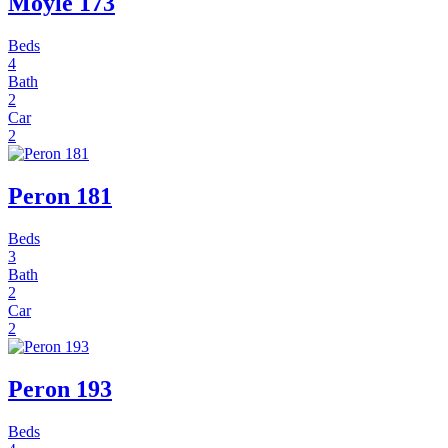
Moyle 173
Beds
4
Bath
2
Car
2
Peron 181
Beds
3
Bath
2
Car
2
Peron 193
Beds