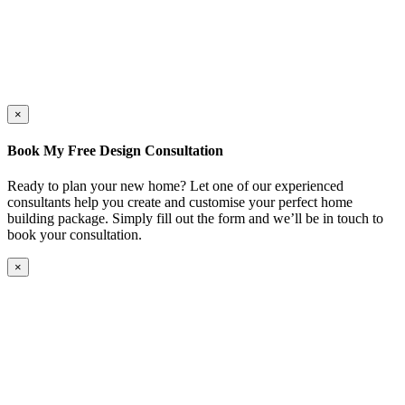
×
Book My Free Design Consultation
Ready to plan your new home? Let one of our experienced
consultants help you create and customise your perfect home
building package. Simply fill out the form and we’ll be in touch to
book your consultation.
×