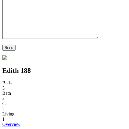
Edith 188
Beds
3
Bath
2
Car
2
Living
1
Overview