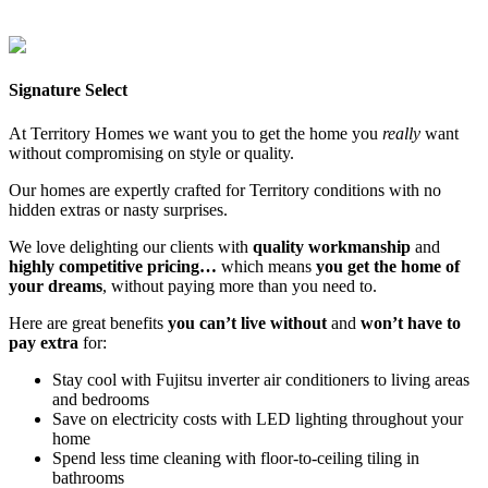
Lee Point
Mitchell Creek Green
Northcrest
Parkside Berrimah
Zuccoli
Aspire
Zuccoli Village
Signature Select
At Territory Homes we want you to get the home you
really
want
without compromising on style or quality.
Our homes are expertly crafted for Territory conditions with no
hidden extras or nasty surprises.
We love delighting our clients with
quality workmanship
and
highly competitive pricing…
which means
you get the home of
your dreams
, without paying more than you need to.
Here are great benefits
you can’t live without
and
won’t have to
pay extra
for:
Stay cool with Fujitsu inverter air conditioners to living areas
and bedrooms
Save on electricity costs with LED lighting throughout your
home
Spend less time cleaning with floor-to-ceiling tiling in
bathrooms