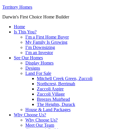
Territory Homes
Darwin's First Choice Home Builder
Home
Is This You?
I’m a First Home Buyer
My Family Is Growing
I’m Downsizing
I’m an Investor
See Our Homes
Display Homes
Designs
Land For Sale
Mitchell Creek Green, Zuccoli
Northcrest, Berrimah
Zuccoli Aspire
Zuccoli Village
Breezes Muirhead
The Heights, Durack
House & Land Packages
Why Choose Us?
Why Choose Us?
Meet Our Team