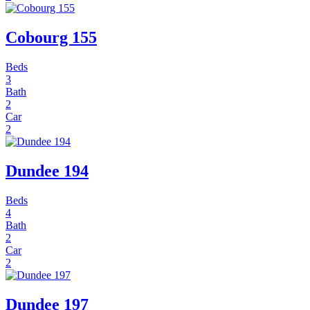
Cobourg 155
Beds
3
Bath
2
Car
2
Dundee 194
Beds
4
Bath
2
Car
2
Dundee 197