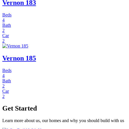
Vernon 183
Beds
4
Bath
2
Car
2
Vernon 185
Beds
4
Bath
2
Car
2
Get Started
Learn more about us, our homes and why you should build with us