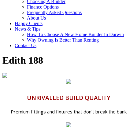
Choosing A Builder
Finance Options
Frequently Asked Questions
About Us
Happy Clients
News & Tips
How To Choose A New Home Builder In Darwin
Why Owning Is Better Than Renting
Contact Us
Edith 188
UNRIVALLED BUILD QUALITY
Premium fittings and fixtures that don’t break the bank