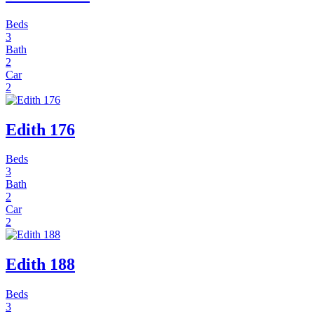
Beds
3
Bath
2
Car
2
Edith 176
Beds
3
Bath
2
Car
2
Edith 188
Beds
3