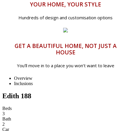
YOUR HOME, YOUR STYLE
Hundreds of design and customisation options
GET A BEAUTIFUL HOME, NOT JUST A
HOUSE
You’ll move in to a place you won’t want to leave
Overview
Inclusions
Edith 188
Beds
3
Bath
2
Car