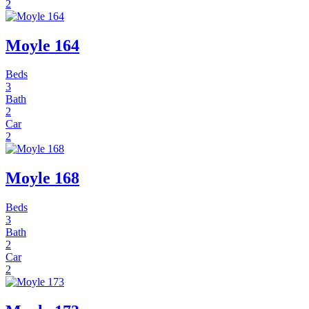
2
Moyle 164
Beds
3
Bath
2
Car
2
Moyle 168
Beds
3
Bath
2
Car
2