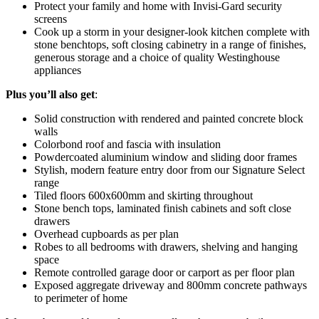
Protect your family and home with Invisi-Gard security
screens
Cook up a storm in your designer-look kitchen complete with
stone benchtops, soft closing cabinetry in a range of finishes,
generous storage and a choice of quality Westinghouse
appliances
Plus
you’ll also get
:
Solid construction with rendered and painted concrete block
walls
Colorbond roof and fascia with insulation
Powdercoated aluminium window and sliding door frames
Stylish, modern feature entry door from our Signature Select
range
Tiled floors 600x600mm and skirting throughout
Stone bench tops, laminated finish cabinets and soft close
drawers
Overhead cupboards as per plan
Robes to all bedrooms with drawers, shelving and hanging
space
Remote controlled garage door or carport as per floor plan
Exposed aggregate driveway and 800mm concrete pathways
to perimeter of home