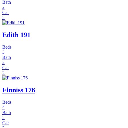
Bath
2
Car
2
Edith 191
Beds
3
Bath
2
Car
2
Finniss 176
Beds
4
Bath
2
Car
2