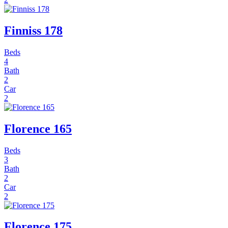
Finniss 178
Beds
4
Bath
2
Car
2
Florence 165
Beds
3
Bath
2
Car
2
Florence 175