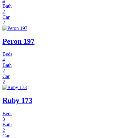
4
Bath
2
Car
2
Peron 197
Beds
4
Bath
2
Car
2
Ruby 173
Beds
3
Bath
2
Car