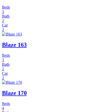
Beds
3
Bath
2
Car
2
Blaze 163
Beds
3
Bath
2
Car
2
Blaze 170
Beds
4