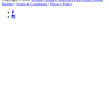
Builder
|
Terms & Conditions
|
Privacy Policy