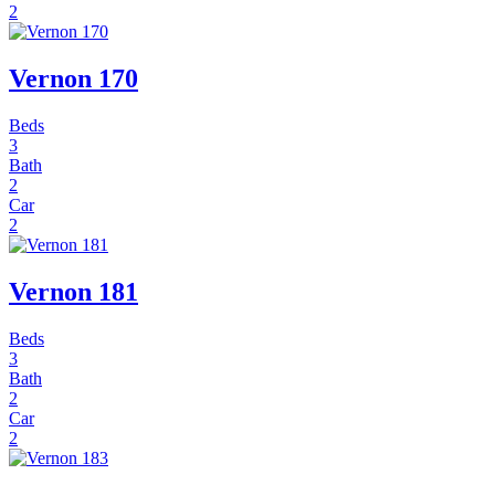
2
Vernon 170
Beds
3
Bath
2
Car
2
Vernon 181
Beds
3
Bath
2
Car
2