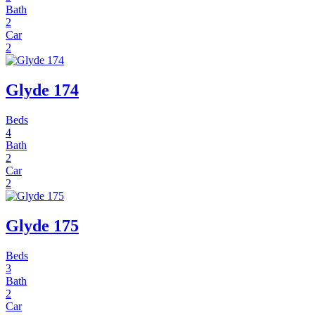
Bath
2
Car
2
Glyde 174
Beds
4
Bath
2
Car
2
Glyde 175
Beds
3
Bath
2
Car