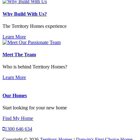
Why Build With Us?
The Territory Homes experience
Learn More
Meet The Team
Who is behind Territory Homes?
Learn More
Our Homes
Start looking for your new home
Find My Home
1300 646 634
Copyright © 2026
Territory Homes | Darwin's First Choice Home