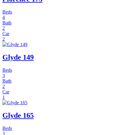
Beds
4
Bath
2
Car
2
Glyde 149
Beds
3
Bath
2
Car
1
Glyde 165
Beds
3