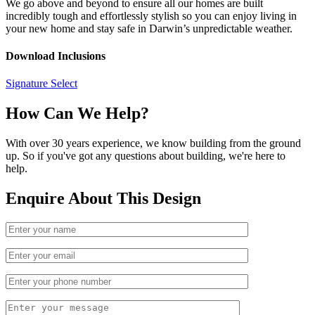
We go above and beyond to ensure all our homes are built
incredibly tough and effortlessly stylish so you can enjoy living in
your new home and stay safe in Darwin’s unpredictable weather.
Download Inclusions
Signature Select
How Can We Help?
With over 30 years experience, we know building from the ground
up. So if you've got any questions about building, we're here to
help.
Enquire About This Design