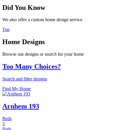
Did You Know
We also offer a custom home design service
Top
Home Designs
Browse our designs or
search
for your home
Too Many Choices?
Search and filter designs
Find My Home
Arnhem 193
Beds
3
Bath