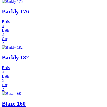
Barkly 176
Beds
4
Bath
2
Car
2
Barkly 182
Beds
4
Bath
2
Car
2
Blaze 160