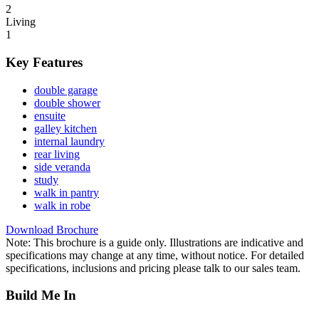
2
Living
1
Key Features
double garage
double shower
ensuite
galley kitchen
internal laundry
rear living
side veranda
study
walk in pantry
walk in robe
Download Brochure
Note: This brochure is a guide only. Illustrations are indicative and
specifications may change at any time, without notice. For detailed
specifications, inclusions and pricing please talk to our sales team.
Build Me In