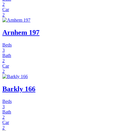
2
Car
2
Arnhem 197
Beds
3
Bath
2
Car
2
Barkly 166
Beds
3
Bath
2
Car
2