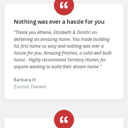
Nothing was ever a hassle for you
“Thank you Athena, Elizabeth & Dimitri on
delivering an amazing home. You made building
his first home so easy and nothing was ever a
hassle for you. Amazing finishes, a solid well built
home . Highly recommend Territory Homes for
anyone wanting to build their dream home.”
Barbara H.
Zuccoli, Darwin