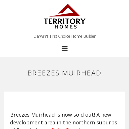
Darwin's First Choice Home Builder
BREEZES MUIRHEAD
Breezes Muirhead is now sold out! A new
development area in the northern suburbs