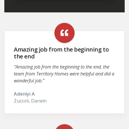
Amazing job from the beginning to
the end
“Amazing job from the beginning to the end, the
team from Territory Homes were helpful and did a
wonderful job.”
Adeniyi A
Zuccoli, Darwin