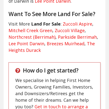
of Darwin is
Lee Point Darwin
.
Want To See More Land For Sale?
Visit More
Land For Sale
:
Zuccoli Aspire
,
Mitchell Creek Green
,
Zuccoli Village
,
Northcrest (Berrimah)
,
Parkside Berrimah
,
Lee Point Darwin
,
Breezes Muirhead
,
The
Heights Durack
How do I get started?
We specialise in helping First Home
Owners, Growing Families, Investors,
and Downsizers/Retirees get the
home of their dreams. Can we help
you too?
Get in touch to arrange a