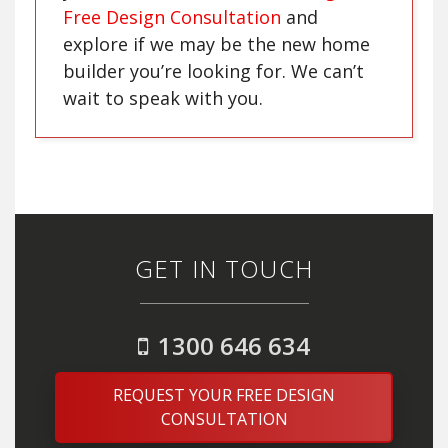
Free Design Consultation
and
explore if we may be the new home
builder you’re looking for. We can’t
wait to speak with you.
GET IN TOUCH
1300 646 634
REQUEST YOUR FREE DESIGN
CONSULTATION