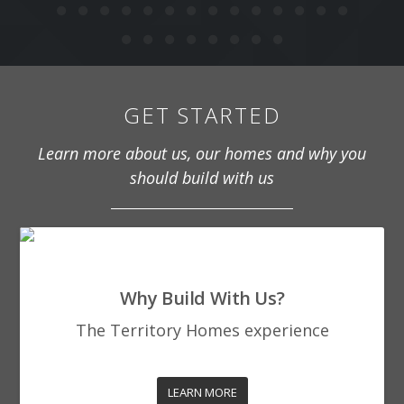
GET STARTED
Learn more about us, our homes and why you
should build with us
Why Build With Us?
The Territory Homes experience
LEARN MORE