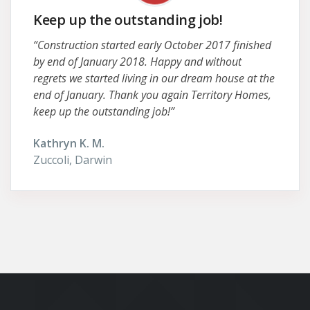
Keep up the outstanding job!
“Construction started early October 2017 finished
by end of January 2018. Happy and without
regrets we started living in our dream house at the
end of January. Thank you again Territory Homes,
keep up the outstanding job!”
Kathryn K. M.
Zuccoli, Darwin