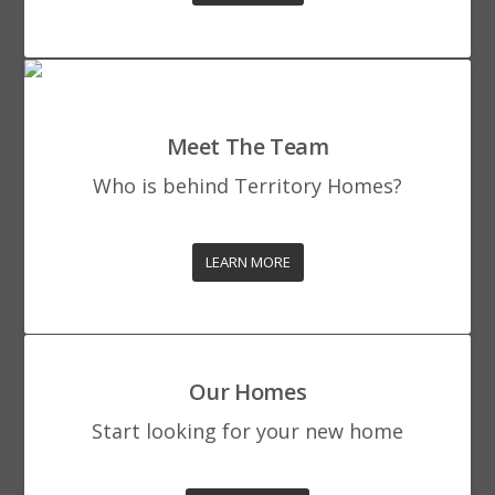
Meet The Team
Who is behind Territory Homes?
LEARN MORE
Our Homes
Start looking for your new home