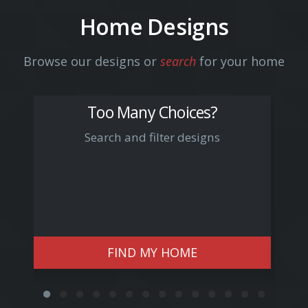
Home Designs
Browse our designs or
search
for your home
Too Many Choices?
Search and filter designs
Arn
FIND MY HOME