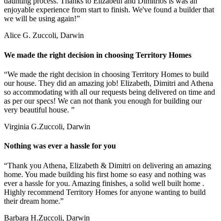
daunting process. Thanks to Elizabeth and Dimitrios is was an
enjoyable experience from start to finish. We've found a builder that
we will be using again!”
Alice G.
Zuccoli, Darwin
We made the right decision in choosing Territory Homes
“We made the right decision in choosing Territory Homes to build
our house. They did an amazing job! Elizabeth, Dimitri and Athena
so accommodating with all our requests being delivered on time and
as per our specs! We can not thank you enough for building our
very beautiful house. ”
Virginia G.
Zuccoli, Darwin
Nothing was ever a hassle for you
“Thank you Athena, Elizabeth & Dimitri on delivering an amazing
home. You made building his first home so easy and nothing was
ever a hassle for you. Amazing finishes, a solid well built home .
Highly recommend Territory Homes for anyone wanting to build
their dream home.”
Barbara H.
Zuccoli, Darwin