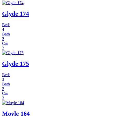
Glyde 174
Beds
4
Bath
2
Car
2
Glyde 175
Beds
3
Bath
2
Car
2
Moyle 164