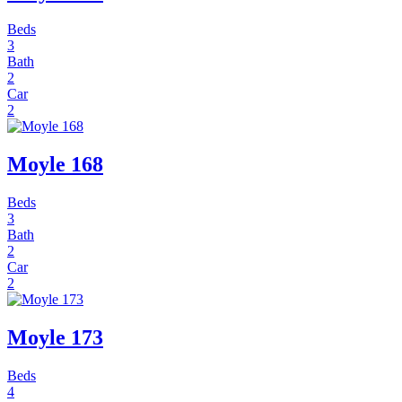
Beds
3
Bath
2
Car
2
Moyle 168
Beds
3
Bath
2
Car
2
Moyle 173
Beds
4