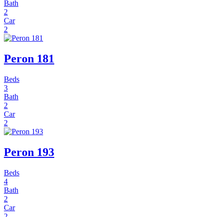
Bath
2
Car
2
Peron 181
Beds
3
Bath
2
Car
2
Peron 193
Beds
4
Bath
2
Car
2