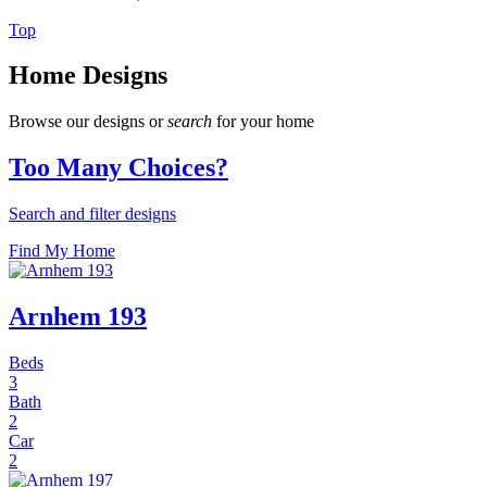
Top
Home Designs
Browse our designs or
search
for your home
Too Many Choices?
Search and filter designs
Find My Home
Arnhem 193
Beds
3
Bath
2
Car
2