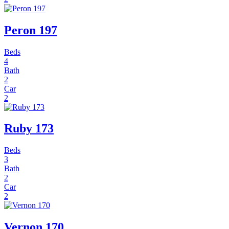
Peron 197
Beds
4
Bath
2
Car
2
Ruby 173
Beds
3
Bath
2
Car
2
Vernon 170