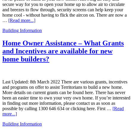
secure way for you to open your home up to allow air to circulate
and breezes to flow through, security screens can help keep your
home cool - without having to flick the aircon on. There are now a
…
[Read more...]
Building Information
Home Owner Assistance – What Grants
and Incentives are available for new
home builders?
Last Updated: 8th March 2022 There are various grants, incentives
and programs on offer to assist Territorians to build a new home.
More details on current grants can be found here. There has never
been an easier time to own your very own home. If you’re interested
in finding out more information, please contact us as soon as
possible by calling 1300 646 634 or clicking here. First …
[Read
more...]
Building Information