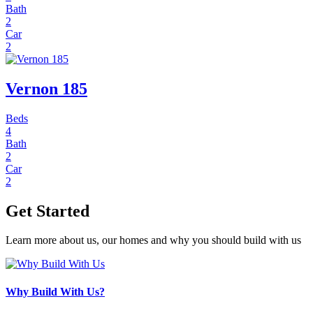
Bath
2
Car
2
Vernon 185
Beds
4
Bath
2
Car
2
Get Started
Learn more about us, our homes and why you should build with us
Why Build With Us?