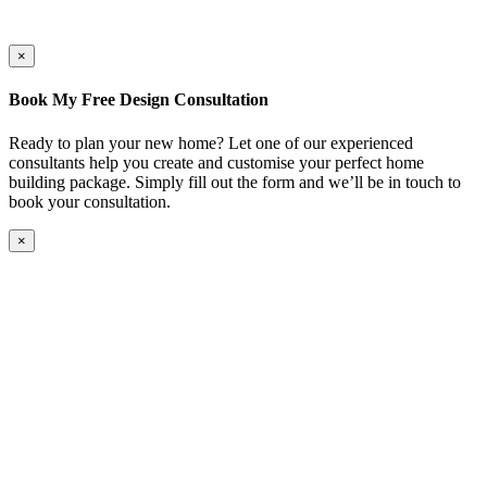
×
Book My Free Design Consultation
Ready to plan your new home? Let one of our experienced
consultants help you create and customise your perfect home
building package. Simply fill out the form and we’ll be in touch to
book your consultation.
×