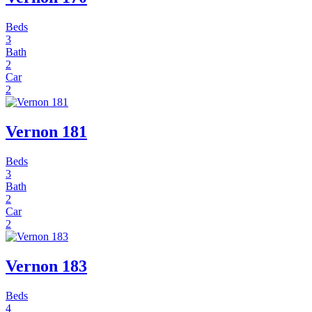
Beds
3
Bath
2
Car
2
Vernon 181
Beds
3
Bath
2
Car
2
Vernon 183
Beds
4