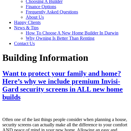
Choosing A Builder
Finance Options
Frequently Asked Questions
About Us
Happy Clients
News & Tips
How To Choose A New Home Builder In Darwin
Why Owning Is Better Than Renting
Contact Us
Building Information
Want to protect your family and home?
Here’s why we include premium Invisi-
Gard security screens in ALL new home
builds
Often one of the last things people consider when planning a house,
security screens can actually make all the difference to your comfort
AND peace of mind in your new home. Allowing an easy and