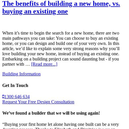
The benefits of building a new home, vs.
buying an existing one
When it’s time to begin the search for a new home, there are two
main pathways you can take: You can choose to buy an existing
home, or you can design and build one of your very own. In this
article, we’d like to explain some very strong reasons why you’ll
love building your new home, instead of buying an existing one.
Embarking on a building project can sound daunting but - if you
partner with …
[Read more...]
Building Information
Get In Touch
1300 646 634
Request Your Free Design Consultation
We’ve found a builder that we will be using again!
“Buying your first home let alone having one built can be a very