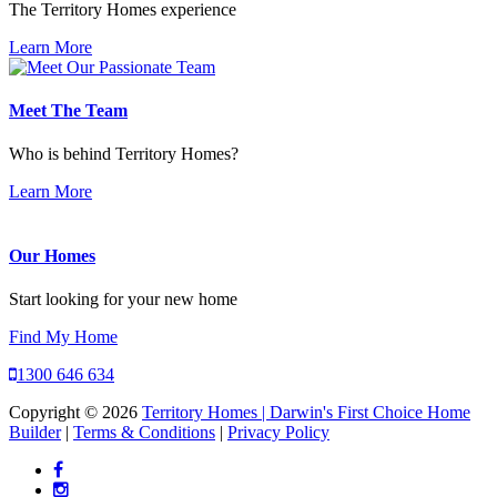
The Territory Homes experience
Learn More
Meet The Team
Who is behind Territory Homes?
Learn More
Our Homes
Start looking for your new home
Find My Home
1300 646 634
Copyright © 2026
Territory Homes | Darwin's First Choice Home
Builder
|
Terms & Conditions
|
Privacy Policy