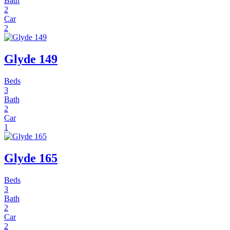
Bath
2
Car
2
Glyde 149
Beds
3
Bath
2
Car
1
Glyde 165
Beds
3
Bath
2
Car
2