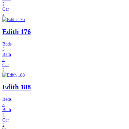
2
Car
2
Edith 176
Beds
3
Bath
2
Car
2
Edith 188
Beds
3
Bath
2
Car
2