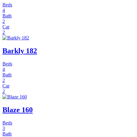
Beds
4
Bath
2
Car
2
Barkly 182
Beds
4
Bath
2
Car
2
Blaze 160
Beds
3
Bath