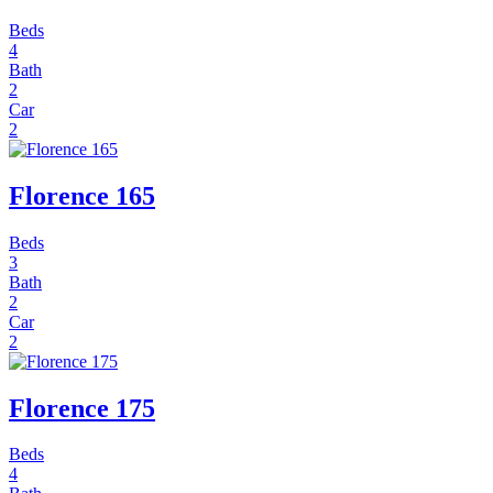
Beds
4
Bath
2
Car
2
Florence 165
Beds
3
Bath
2
Car
2
Florence 175
Beds
4