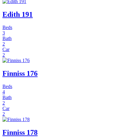
Edith 191
Beds
3
Bath
2
Car
2
Finniss 176
Beds
4
Bath
2
Car
2
Finniss 178