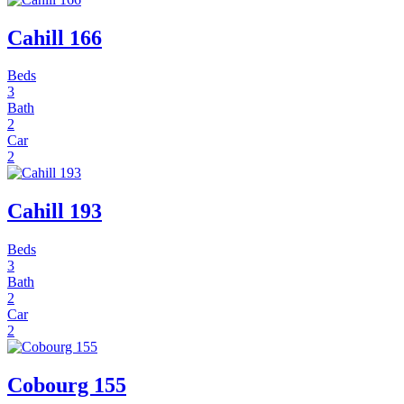
Cahill 166
Beds
3
Bath
2
Car
2
Cahill 193
Beds
3
Bath
2
Car
2
Cobourg 155