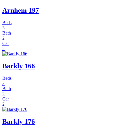
Arnhem 197
Beds
3
Bath
2
Car
2
Barkly 166
Beds
3
Bath
2
Car
2
Barkly 176