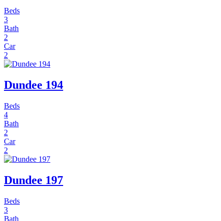
Beds
3
Bath
2
Car
2
Dundee 194
Beds
4
Bath
2
Car
2
Dundee 197
Beds
3
Bath