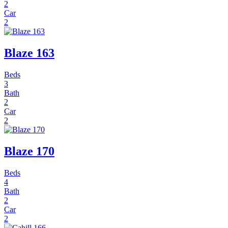
2
Car
2
Blaze 163
Beds
3
Bath
2
Car
2
Blaze 170
Beds
4
Bath
2
Car
2