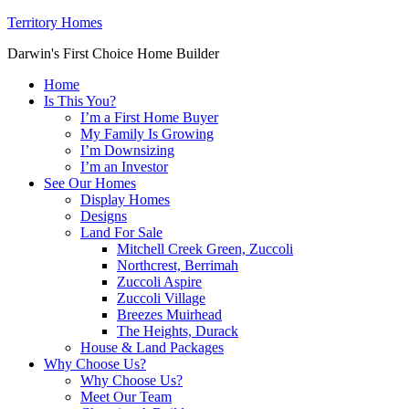
Territory Homes
Darwin's First Choice Home Builder
Home
Is This You?
I’m a First Home Buyer
My Family Is Growing
I’m Downsizing
I’m an Investor
See Our Homes
Display Homes
Designs
Land For Sale
Mitchell Creek Green, Zuccoli
Northcrest, Berrimah
Zuccoli Aspire
Zuccoli Village
Breezes Muirhead
The Heights, Durack
House & Land Packages
Why Choose Us?
Why Choose Us?
Meet Our Team