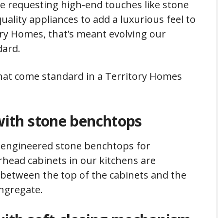
e requesting high-end touches like stone
ality appliances to add a luxurious feel to
ory Homes, that’s meant evolving our
dard.
that come standard in a Territory Homes
ith stone benchtops
ty engineered stone benchtops for
rhead cabinets in our kitchens are
p between the top of the cabinets and the
ongregate.