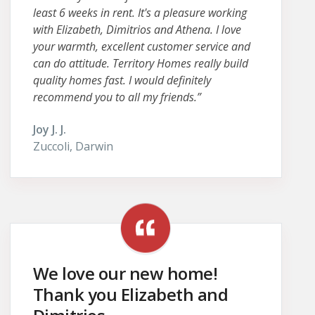
least 6 weeks in rent. It's a pleasure working
with Elizabeth, Dimitrios and Athena. I love
your warmth, excellent customer service and
can do attitude. Territory Homes really build
quality homes fast. I would definitely
recommend you to all my friends.”
Joy J. J.
Zuccoli, Darwin
We love our new home!
Thank you Elizabeth and