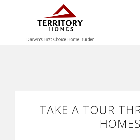
Darwin's First Choice Home Builder
TAKE A TOUR TH
HOMES