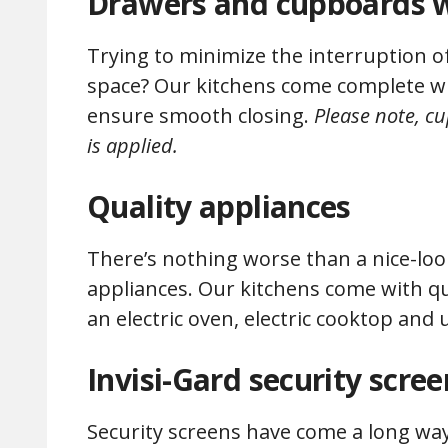
Drawers and cupboards w
Trying to minimize the interruption 
space? Our kitchens come complete wi
ensure smooth closing.
Please note, c
is applied.
Quality appliances
There’s nothing worse than a nice-look
appliances. Our kitchens come with qu
an electric oven, electric cooktop a
Invisi-Gard security scree
Security screens have come a long way