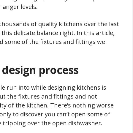
 anger levels.
housands of quality kitchens over the last
is delicate balance right. In this article,
d some of the fixtures and fittings we
 design process
 run into while designing kitchens is
 the fixtures and fittings and not
ty of the kitchen. There’s nothing worse
 only to discover you can’t open some of
ly tripping over the open dishwasher.