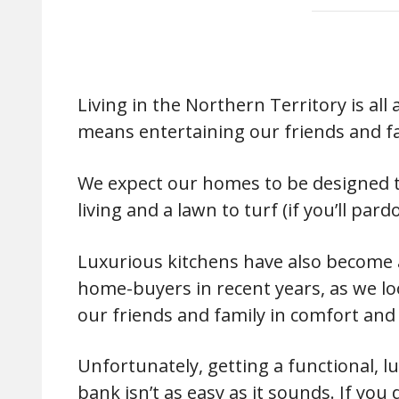
Living in the Northern Territory is all
means entertaining our friends and fa
We expect our homes to be designed to
living and a lawn to turf (if you’ll par
Luxurious kitchens have also become 
home-buyers in recent years, as we lo
our friends and family in comfort and 
Unfortunately, getting a functional, l
bank isn’t as easy as it sounds. If you d