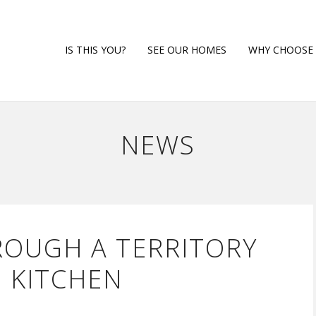
HOME
IS THIS YOU?
SEE OUR HOMES
WHY CHOOSE 
NEWS
ROUGH A TERRITORY
 KITCHEN