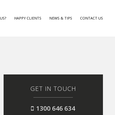
US?
HAPPY CLIENTS
NEWS & TIPS
CONTACT US
GET IN TOUCH
1300 646 634