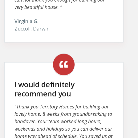
very beautiful house. ”
Virginia G.
Zuccoli, Darwin
I would definitely
recommend you
“Thank you Territory Homes for building our
lovely home. 8 weeks from groundbreaking to
handover. Your team worked long hours,
weekends and holidays so you can deliver our
home way ahead of schedule. You saved us at