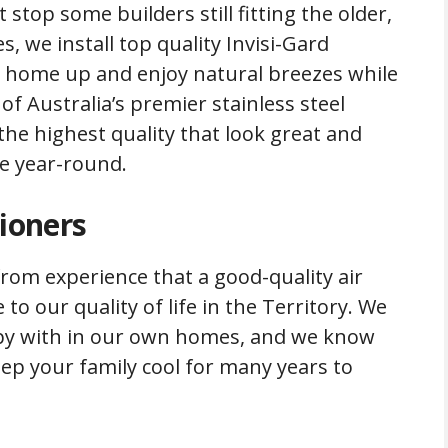
stop some builders still fitting the older,
, we install top quality Invisi-Gard
r home up and enjoy natural breezes while
of Australia’s premier stainless steel
 the highest quality that look great and
e year-round.
tioners
rom experience that a good-quality air
to our quality of life in the Territory. We
ppy with in our own homes, and we know
keep your family cool for many years to