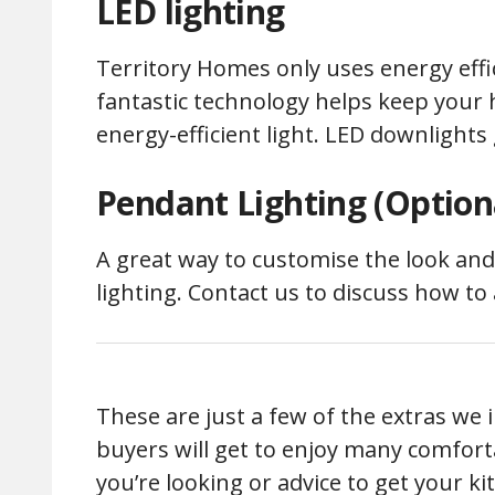
LED lighting
Territory Homes only uses energy effic
fantastic technology helps keep your 
energy-efficient light. LED downlights g
Pendant Lighting (Optiona
A great way to customise the look and
lighting. Contact us to discuss how t
These are just a few of the extras we
buyers will get to enjoy many comforta
you’re looking or advice to get your k