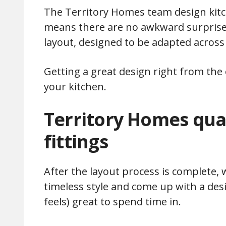
The Territory Homes team design kitc
means there are no awkward surprises
layout, designed to be adapted across 
Getting a great design right from the o
your kitchen.
Territory Homes qual
fittings
After the layout process is complete, 
timeless style and come up with a desi
feels) great to spend time in.