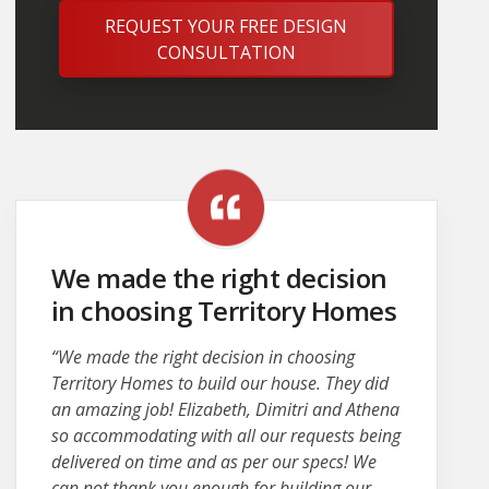
REQUEST YOUR FREE DESIGN
CONSULTATION
We made the right decision
in choosing Territory Homes
“We made the right decision in choosing
Territory Homes to build our house. They did
an amazing job! Elizabeth, Dimitri and Athena
so accommodating with all our requests being
delivered on time and as per our specs! We
can not thank you enough for building our