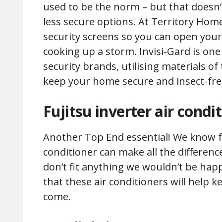
used to be the norm – but that doesn’t 
less secure options. At Territory Homes
security screens so you can open you
cooking up a storm. Invisi-Gard is one 
security brands, utilising materials of
keep your home secure and insect-fre
Fujitsu inverter air condi
Another Top End essential! We know f
conditioner can make all the difference 
don’t fit anything we wouldn’t be ha
that these air conditioners will help 
come.