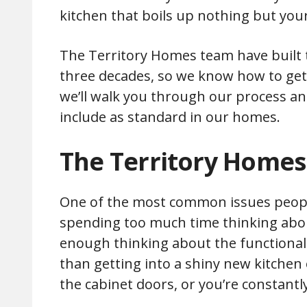
kitchen that boils up nothing but your
The Territory Homes team have built t
three decades, so we know how to get th
we’ll walk you through our process an
include as standard in our homes.
The Territory Homes
One of the most common issues people
spending too much time thinking about
enough thinking about the functionali
than getting into a shiny new kitchen
the cabinet doors, or you’re constant