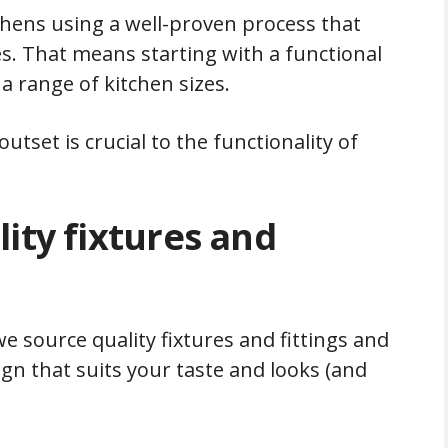
hens using a well-proven process that
. That means starting with a functional
a range of kitchen sizes.
utset is crucial to the functionality of
ity fixtures and
we source quality fixtures and fittings and
gn that suits your taste and looks (and