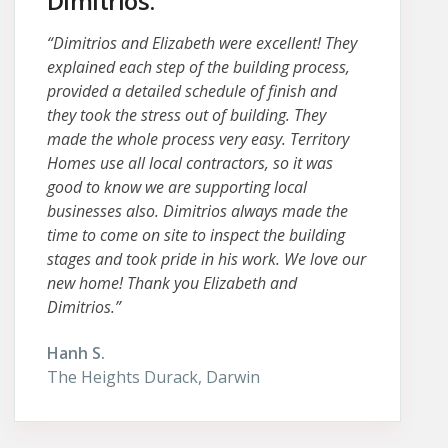
Dimitrios.
“Dimitrios and Elizabeth were excellent! They
explained each step of the building process,
provided a detailed schedule of finish and
they took the stress out of building. They
made the whole process very easy. Territory
Homes use all local contractors, so it was
good to know we are supporting local
businesses also. Dimitrios always made the
time to come on site to inspect the building
stages and took pride in his work. We love our
new home! Thank you Elizabeth and
Dimitrios.”
Hanh S.
The Heights Durack, Darwin