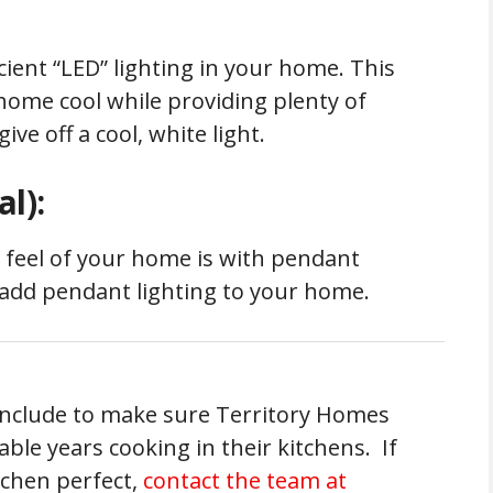
ient “LED” lighting in your home. This
home cool while providing plenty of
ive off a cool, white light.
l):
 feel of your home is with pendant
o add pendant lighting to your home.
 include to make sure Territory Homes
ble years cooking in their kitchens. If
itchen perfect,
contact the team at