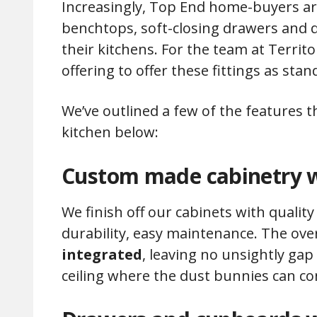
Increasingly, Top End home-buyers ar
benchtops, soft-closing drawers and qu
their kitchens. For the team at Territ
offering to offer these fittings as stan
We’ve outlined a few of the features 
kitchen below:
Custom made cabinetry w
We finish off our cabinets with quali
durability, easy maintenance. The ove
integrated
, leaving no unsightly ga
ceiling where the dust bunnies can c