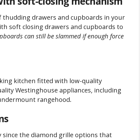
ith soft-closing mechanism
of thudding drawers and cupboards in your
th soft closing drawers and cupboards to
upboards can still be slammed if enough force
ing kitchen fitted with low-quality
ality Westinghouse appliances, including
nd undermount rangehood.
ns
 since the diamond grille options that