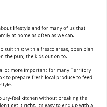
 about lifestyle and for many of us that
mily at home as often as we can.
 suit this; with alfresco areas, open plan
don the pun) the kids out on to.
a lot more important for many Territory
ok to prepare fresh local produce to feed
style.
uxury-feel kitchen without breaking the
on’t get it right, it’s easy to end up with a