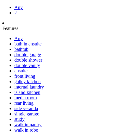
Any
2
Features
Any
bath in ensuite
bathtub
double garage
double shower
double vanity
ensuite
front living
galley kitchen
internal laundry
island kitchen
media room
rear living
side veranda
single garage
study
walk in pantry
walk in robe