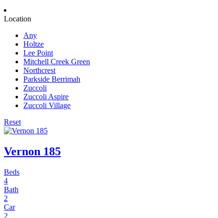
Location
Any
Holtze
Lee Point
Mitchell Creek Green
Northcrest
Parkside Berrimah
Zuccoli
Zuccoli Aspire
Zuccoli Village
Reset
Vernon 185
Beds
4
Bath
2
Car
2