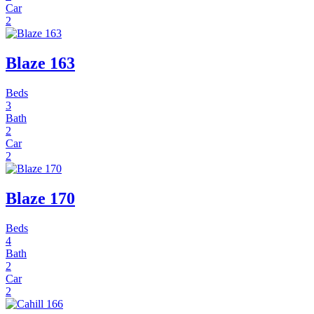
Car
2
Blaze 163
Beds
3
Bath
2
Car
2
Blaze 170
Beds
4
Bath
2
Car
2