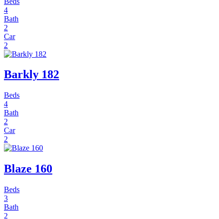
Beds
4
Bath
2
Car
2
Barkly 182
Beds
4
Bath
2
Car
2
Blaze 160
Beds
3
Bath
2