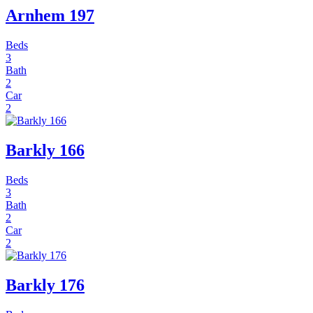
Arnhem 197
Beds
3
Bath
2
Car
2
Barkly 166
Beds
3
Bath
2
Car
2
Barkly 176