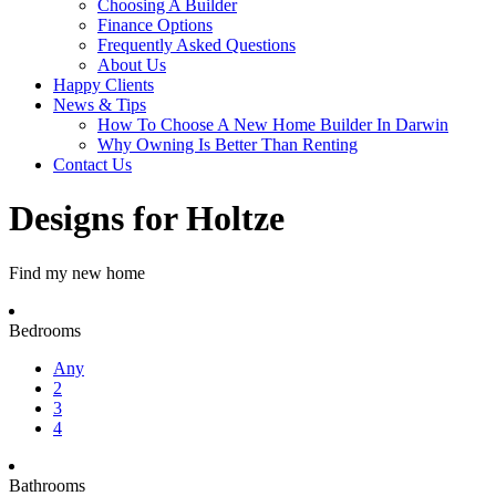
Choosing A Builder
Finance Options
Frequently Asked Questions
About Us
Happy Clients
News & Tips
How To Choose A New Home Builder In Darwin
Why Owning Is Better Than Renting
Contact Us
Designs for Holtze
Find my new home
Bedrooms
Any
2
3
4
Bathrooms