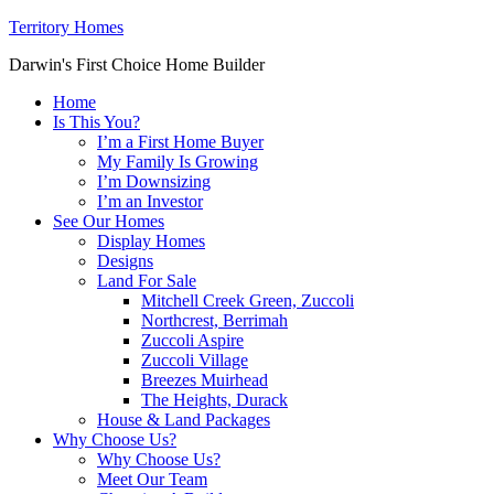
Territory Homes
Darwin's First Choice Home Builder
Home
Is This You?
I’m a First Home Buyer
My Family Is Growing
I’m Downsizing
I’m an Investor
See Our Homes
Display Homes
Designs
Land For Sale
Mitchell Creek Green, Zuccoli
Northcrest, Berrimah
Zuccoli Aspire
Zuccoli Village
Breezes Muirhead
The Heights, Durack
House & Land Packages
Why Choose Us?
Why Choose Us?
Meet Our Team