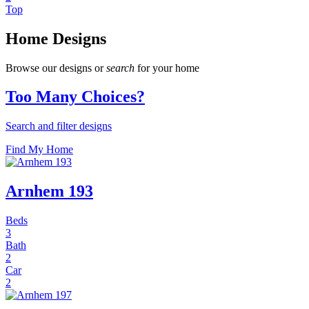
Top
Home Designs
Browse our designs or
search
for your home
Too Many Choices?
Search and filter designs
Find My Home
Arnhem 193
Beds
3
Bath
2
Car
2