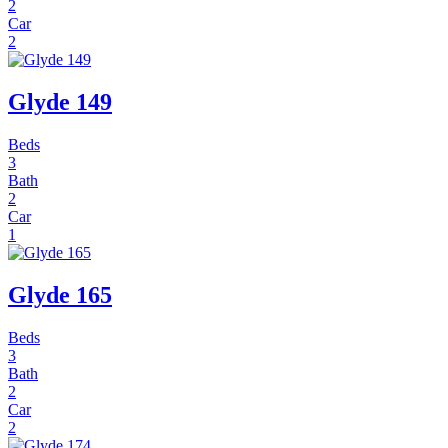
2
Car
2
Glyde 149
Beds
3
Bath
2
Car
1
Glyde 165
Beds
3
Bath
2
Car
2