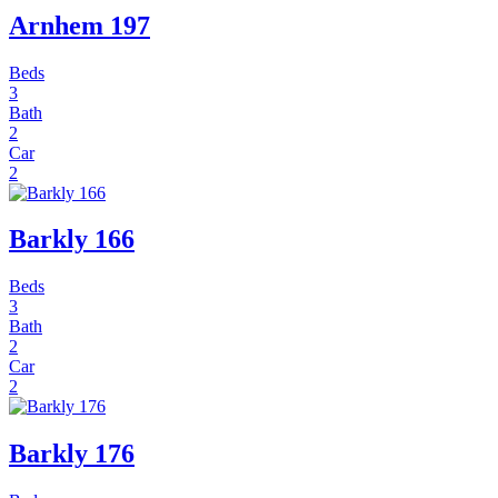
Arnhem 197
Beds
3
Bath
2
Car
2
Barkly 166
Beds
3
Bath
2
Car
2
Barkly 176