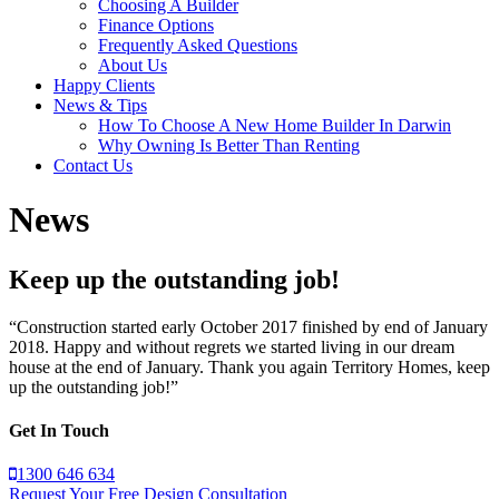
Choosing A Builder
Finance Options
Frequently Asked Questions
About Us
Happy Clients
News & Tips
How To Choose A New Home Builder In Darwin
Why Owning Is Better Than Renting
Contact Us
News
Keep up the outstanding job!
“Construction started early October 2017 finished by end of January
2018. Happy and without regrets we started living in our dream
house at the end of January. Thank you again Territory Homes, keep
up the outstanding job!”
Get In Touch
1300 646 634
Request Your Free Design Consultation