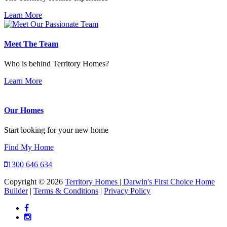
Learn More
Meet The Team
Who is behind Territory Homes?
Learn More
Our Homes
Start looking for your new home
Find My Home
1300 646 634
Copyright © 2026
Territory Homes | Darwin's First Choice Home
Builder
|
Terms & Conditions
|
Privacy Policy