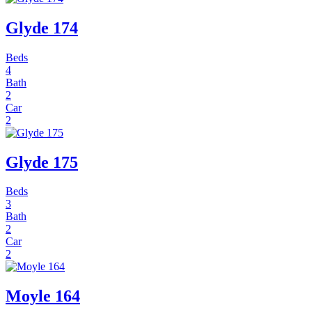
Glyde 174
Beds
4
Bath
2
Car
2
Glyde 175
Beds
3
Bath
2
Car
2
Moyle 164