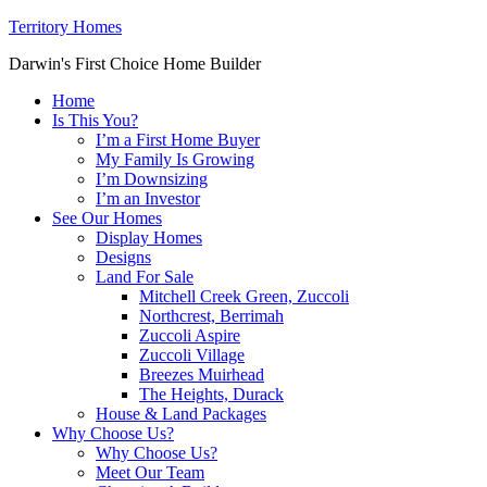
Territory Homes
Darwin's First Choice Home Builder
Home
Is This You?
I’m a First Home Buyer
My Family Is Growing
I’m Downsizing
I’m an Investor
See Our Homes
Display Homes
Designs
Land For Sale
Mitchell Creek Green, Zuccoli
Northcrest, Berrimah
Zuccoli Aspire
Zuccoli Village
Breezes Muirhead
The Heights, Durack
House & Land Packages
Why Choose Us?
Why Choose Us?
Meet Our Team