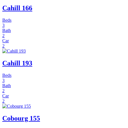
Cahill 166
Beds
3
Bath
2
Car
2
Cahill 193
Beds
3
Bath
2
Car
2
Cobourg 155