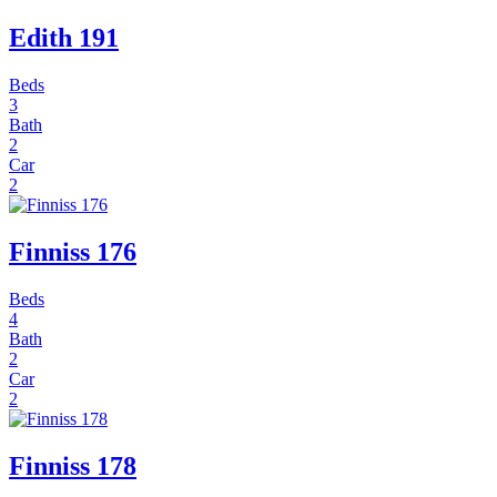
Edith 191
Beds
3
Bath
2
Car
2
Finniss 176
Beds
4
Bath
2
Car
2
Finniss 178