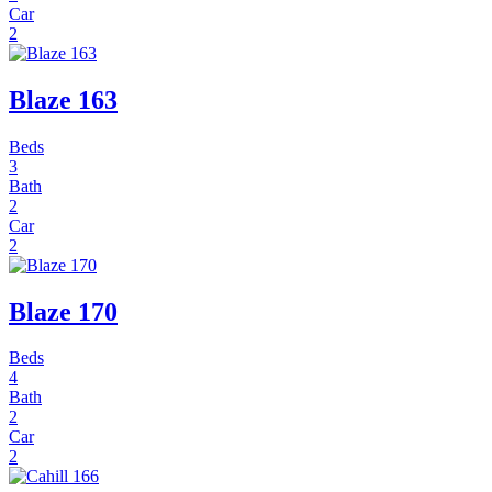
Car
2
Blaze 163
Beds
3
Bath
2
Car
2
Blaze 170
Beds
4
Bath
2
Car
2