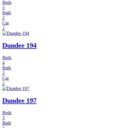
Beds
3
Bath
2
Car
2
Dundee 194
Beds
4
Bath
2
Car
2
Dundee 197
Beds
3
Bath