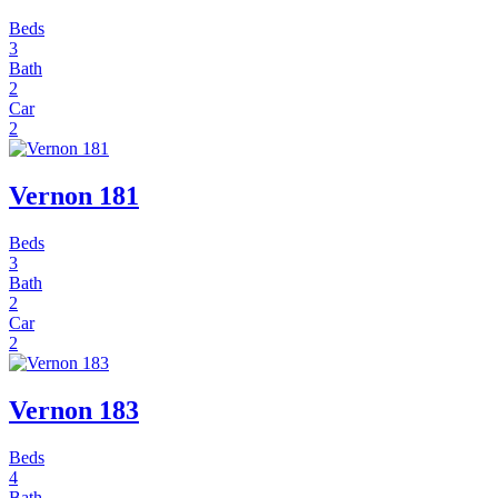
Beds
3
Bath
2
Car
2
Vernon 181
Beds
3
Bath
2
Car
2
Vernon 183
Beds
4
Bath