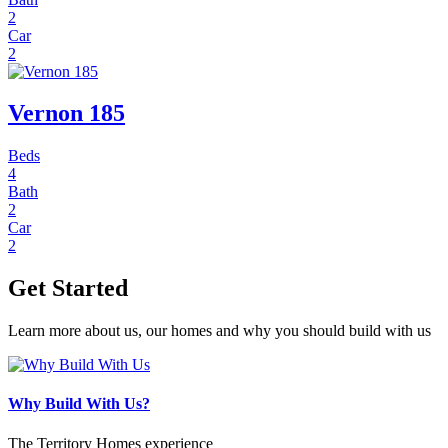
2
Car
2
Vernon 185
Beds
4
Bath
2
Car
2
Get Started
Learn more about us, our homes and why you should build with us
Why Build With Us?
The Territory Homes experience