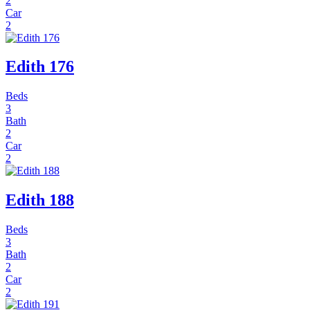
2
Car
2
Edith 176
Beds
3
Bath
2
Car
2
Edith 188
Beds
3
Bath
2
Car
2