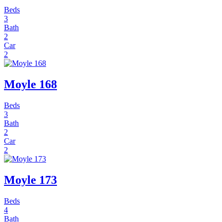
Beds
3
Bath
2
Car
2
Moyle 168
Beds
3
Bath
2
Car
2
Moyle 173
Beds
4
Bath