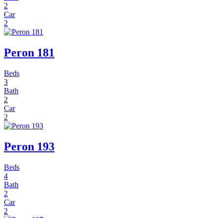
2
Car
2
Peron 181
Beds
3
Bath
2
Car
2
Peron 193
Beds
4
Bath
2
Car
2