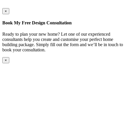
×
Book My Free Design Consultation
Ready to plan your new home? Let one of our experienced
consultants help you create and customise your perfect home
building package. Simply fill out the form and we’ll be in touch to
book your consultation.
×