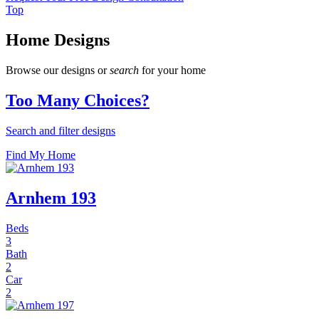
Top
Home Designs
Browse our designs or
search
for your home
Too Many Choices?
Search and filter designs
Find My Home
Arnhem 193
Beds
3
Bath
2
Car
2