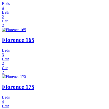
Beds
4
Bath
2
Car
2
Florence 165
Beds
3
Bath
2
Car
2
Florence 175
Beds
4
Bath