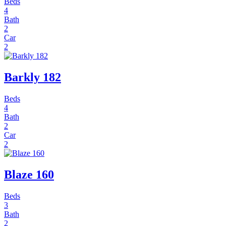
Beds
4
Bath
2
Car
2
Barkly 182
Beds
4
Bath
2
Car
2
Blaze 160
Beds
3
Bath
2