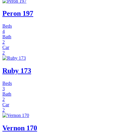
Peron 197
Beds
4
Bath
2
Car
2
Ruby 173
Beds
3
Bath
2
Car
2
Vernon 170