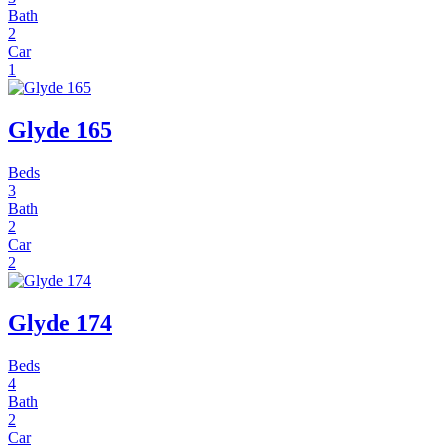
Bath
2
Car
1
Glyde 165
Beds
3
Bath
2
Car
2
Glyde 174
Beds
4
Bath
2
Car