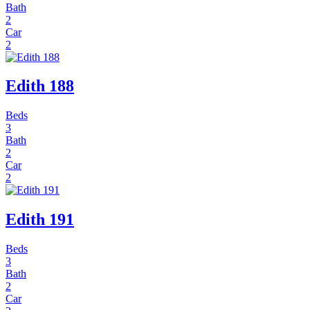
Bath
2
Car
2
Edith 188
Beds
3
Bath
2
Car
2
Edith 191
Beds
3
Bath
2
Car