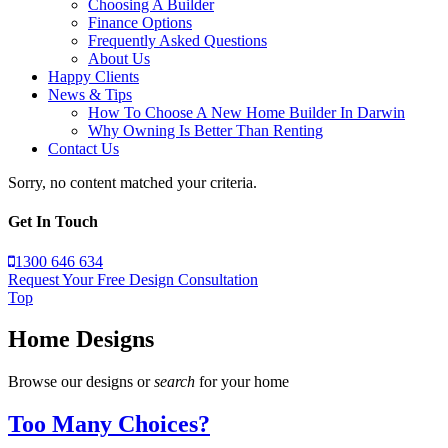
Choosing A Builder
Finance Options
Frequently Asked Questions
About Us
Happy Clients
News & Tips
How To Choose A New Home Builder In Darwin
Why Owning Is Better Than Renting
Contact Us
Sorry, no content matched your criteria.
Get In Touch
1300 646 634
Request Your Free Design Consultation
Top
Home Designs
Browse our designs or
search
for your home
Too Many Choices?