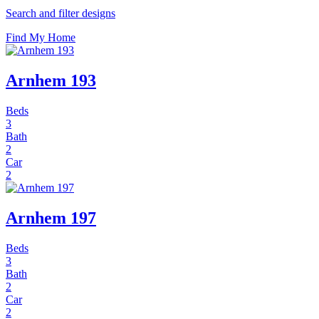
Search and filter designs
Find My Home
Arnhem 193
Beds
3
Bath
2
Car
2
Arnhem 197
Beds
3
Bath
2
Car
2