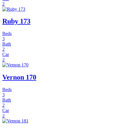
2
Ruby 173
Beds
3
Bath
2
Car
2
Vernon 170
Beds
3
Bath
2
Car
2