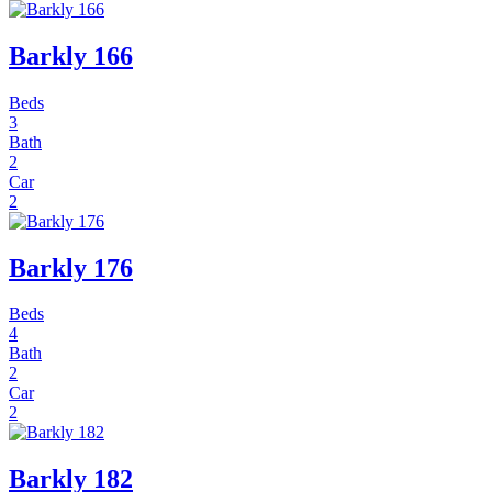
Barkly 166
Beds
3
Bath
2
Car
2
Barkly 176
Beds
4
Bath
2
Car
2
Barkly 182