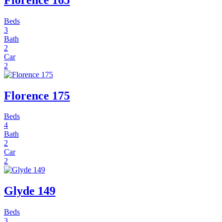
Beds
3
Bath
2
Car
2
Florence 175
Beds
4
Bath
2
Car
2
Glyde 149
Beds
3