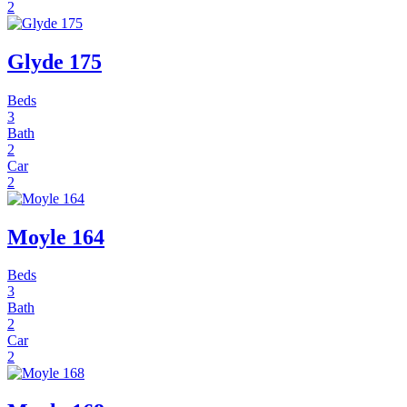
2
Glyde 175
Beds
3
Bath
2
Car
2
Moyle 164
Beds
3
Bath
2
Car
2