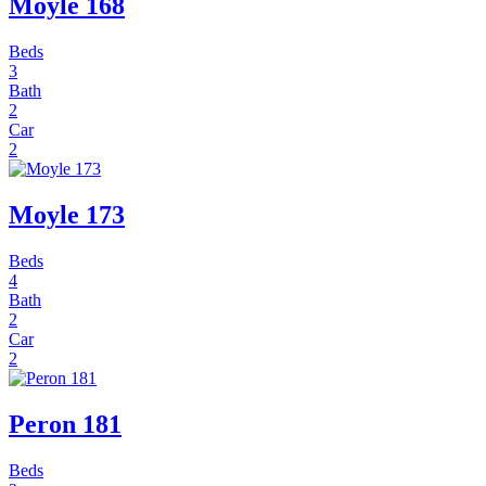
Moyle 168
Beds
3
Bath
2
Car
2
Moyle 173
Beds
4
Bath
2
Car
2
Peron 181
Beds