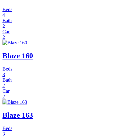
Beds
4
Bath
2
Car
2
Blaze 160
Beds
3
Bath
2
Car
2
Blaze 163
Beds
3