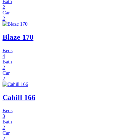
Bath
2
Car
2
Blaze 170
Beds
4
Bath
2
Car
2
Cahill 166
Beds
3
Bath
2
Car
2