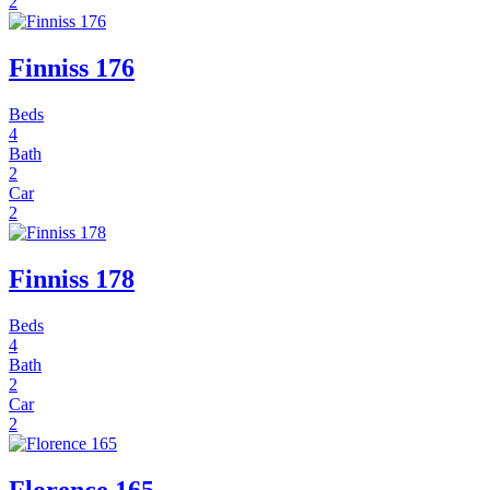
2
Finniss 176
Beds
4
Bath
2
Car
2
Finniss 178
Beds
4
Bath
2
Car
2
Florence 165