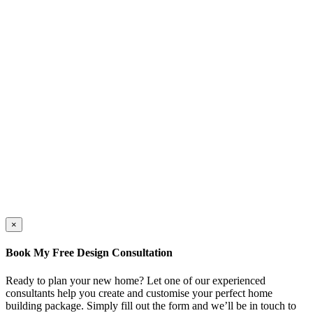
×
Book My Free Design Consultation
Ready to plan your new home? Let one of our experienced
consultants help you create and customise your perfect home
building package. Simply fill out the form and we’ll be in touch to