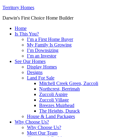
Territory Homes
Darwin's First Choice Home Builder
Home
Is This You?
I’m a First Home Buyer
My Family Is Growing
I’m Downsizing
I’m an Investor
See Our Homes
Display Homes
Designs
Land For Sale
Mitchell Creek Green, Zuccoli
Northcrest, Berrimah
Zuccoli Aspire
Zuccoli Village
Breezes Muirhead
The Heights, Durack
House & Land Packages
Why Choose Us?
Why Choose Us?
Meet Our Team