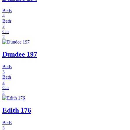
Beds
4
Bath
2
Car
2
Dundee 197
Beds
3
Bath
2
Car
2
Edith 176
Beds
3