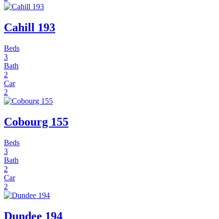
Cahill 193
Beds
3
Bath
2
Car
2
Cobourg 155
Beds
3
Bath
2
Car
2
Dundee 194