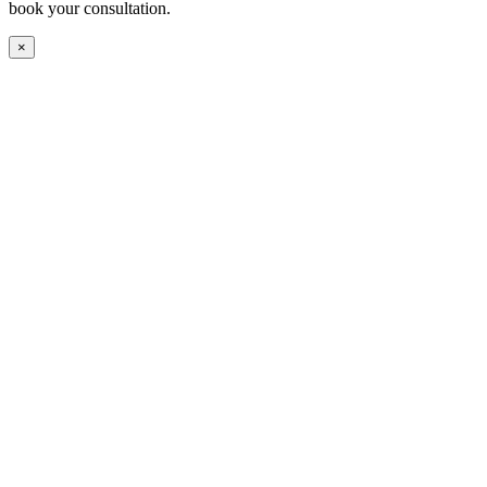
book your consultation.
×