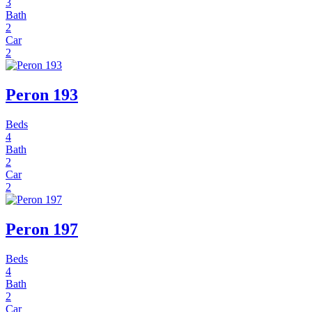
3
Bath
2
Car
2
Peron 193
Beds
4
Bath
2
Car
2
Peron 197
Beds
4
Bath
2
Car