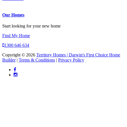
Our Homes
Start looking for your new home
Find My Home
1300 646 634
Copyright © 2026
Territory Homes | Darwin's First Choice Home
Builder
|
Terms & Conditions
|
Privacy Policy