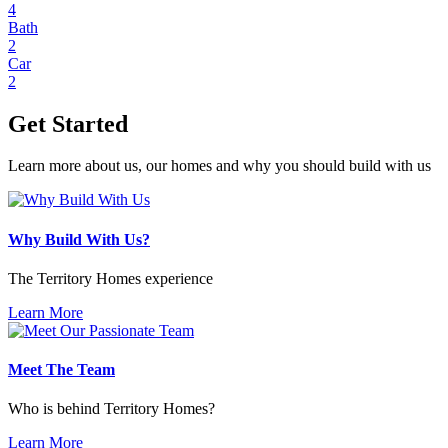
4
Bath
2
Car
2
Get Started
Learn more about us, our homes and why you should build with us
Why Build With Us?
The Territory Homes experience
Learn More
Meet The Team
Who is behind Territory Homes?
Learn More