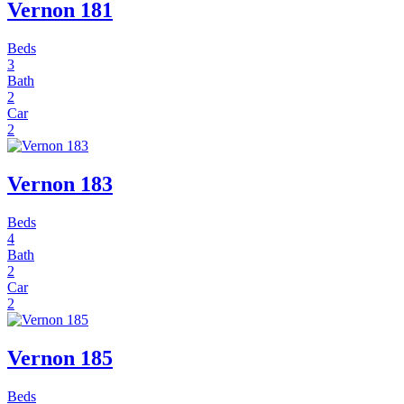
Vernon 181
Beds
3
Bath
2
Car
2
Vernon 183
Beds
4
Bath
2
Car
2
Vernon 185
Beds